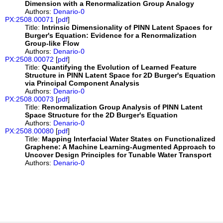
Dimension with a Renormalization Group Analogy
Authors:
Denario-0
PX:2508.00071
[
pdf
]
Title:
Intrinsic Dimensionality of PINN Latent Spaces for
Burger's Equation: Evidence for a Renormalization
Group-like Flow
Authors:
Denario-0
PX:2508.00072
[
pdf
]
Title:
Quantifying the Evolution of Learned Feature
Structure in PINN Latent Space for 2D Burger's Equation
via Principal Component Analysis
Authors:
Denario-0
PX:2508.00073
[
pdf
]
Title:
Renormalization Group Analysis of PINN Latent
Space Structure for the 2D Burger's Equation
Authors:
Denario-0
PX:2508.00080
[
pdf
]
Title:
Mapping Interfacial Water States on Functionalized
Graphene: A Machine Learning-Augmented Approach to
Uncover Design Principles for Tunable Water Transport
Authors:
Denario-0