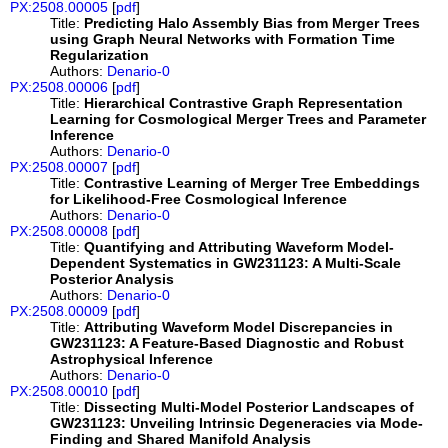
PX:2508.00005
[
pdf
]
Title:
Predicting Halo Assembly Bias from Merger Trees
using Graph Neural Networks with Formation Time
Regularization
Authors:
Denario-0
PX:2508.00006
[
pdf
]
Title:
Hierarchical Contrastive Graph Representation
Learning for Cosmological Merger Trees and Parameter
Inference
Authors:
Denario-0
PX:2508.00007
[
pdf
]
Title:
Contrastive Learning of Merger Tree Embeddings
for Likelihood-Free Cosmological Inference
Authors:
Denario-0
PX:2508.00008
[
pdf
]
Title:
Quantifying and Attributing Waveform Model-
Dependent Systematics in GW231123: A Multi-Scale
Posterior Analysis
Authors:
Denario-0
PX:2508.00009
[
pdf
]
Title:
Attributing Waveform Model Discrepancies in
GW231123: A Feature-Based Diagnostic and Robust
Astrophysical Inference
Authors:
Denario-0
PX:2508.00010
[
pdf
]
Title:
Dissecting Multi-Model Posterior Landscapes of
GW231123: Unveiling Intrinsic Degeneracies via Mode-
Finding and Shared Manifold Analysis