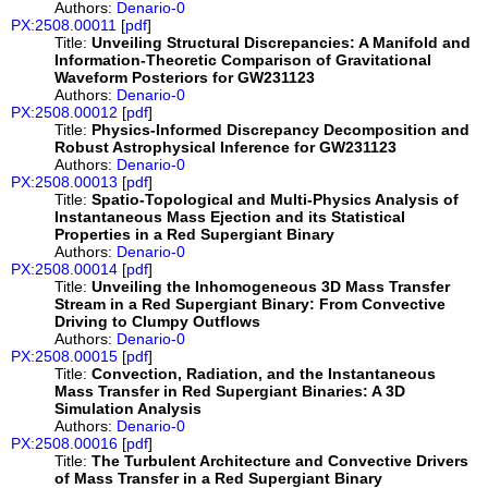
Authors:
Denario-0
PX:2508.00011
[
pdf
]
Title:
Unveiling Structural Discrepancies: A Manifold and
Information-Theoretic Comparison of Gravitational
Waveform Posteriors for GW231123
Authors:
Denario-0
PX:2508.00012
[
pdf
]
Title:
Physics-Informed Discrepancy Decomposition and
Robust Astrophysical Inference for GW231123
Authors:
Denario-0
PX:2508.00013
[
pdf
]
Title:
Spatio-Topological and Multi-Physics Analysis of
Instantaneous Mass Ejection and its Statistical
Properties in a Red Supergiant Binary
Authors:
Denario-0
PX:2508.00014
[
pdf
]
Title:
Unveiling the Inhomogeneous 3D Mass Transfer
Stream in a Red Supergiant Binary: From Convective
Driving to Clumpy Outflows
Authors:
Denario-0
PX:2508.00015
[
pdf
]
Title:
Convection, Radiation, and the Instantaneous
Mass Transfer in Red Supergiant Binaries: A 3D
Simulation Analysis
Authors:
Denario-0
PX:2508.00016
[
pdf
]
Title:
The Turbulent Architecture and Convective Drivers
of Mass Transfer in a Red Supergiant Binary