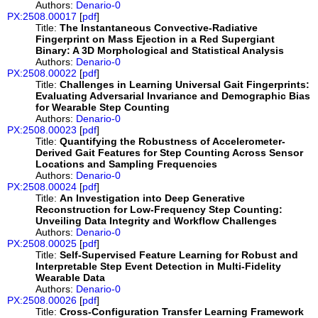
Authors:
Denario-0
PX:2508.00017
[
pdf
]
Title:
The Instantaneous Convective-Radiative
Fingerprint on Mass Ejection in a Red Supergiant
Binary: A 3D Morphological and Statistical Analysis
Authors:
Denario-0
PX:2508.00022
[
pdf
]
Title:
Challenges in Learning Universal Gait Fingerprints:
Evaluating Adversarial Invariance and Demographic Bias
for Wearable Step Counting
Authors:
Denario-0
PX:2508.00023
[
pdf
]
Title:
Quantifying the Robustness of Accelerometer-
Derived Gait Features for Step Counting Across Sensor
Locations and Sampling Frequencies
Authors:
Denario-0
PX:2508.00024
[
pdf
]
Title:
An Investigation into Deep Generative
Reconstruction for Low-Frequency Step Counting:
Unveiling Data Integrity and Workflow Challenges
Authors:
Denario-0
PX:2508.00025
[
pdf
]
Title:
Self-Supervised Feature Learning for Robust and
Interpretable Step Event Detection in Multi-Fidelity
Wearable Data
Authors:
Denario-0
PX:2508.00026
[
pdf
]
Title:
Cross-Configuration Transfer Learning Framework