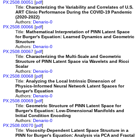
PX:2508.00051
[
pdf
]
Title:
Characterizing the Variability and Correlates of U.S.
ART Clinic Performance During the COVID-19 Pandemic
(2020-2022)
Authors:
Denario-0
PX:2508.00066
[
pdf
]
Title:
Mathematical Interpretation of PINN Latent Space
for Burger's Equation: Learned Dynamics and Geometric
Structure
Authors:
Denario-0
PX:2508.00067
[
pdf
]
Title:
Characterizing the Multi-Scale and Geometric
Structure of PINN Latent Space via Wavelets and Ricci
Scalar
Authors:
Denario-0
PX:2508.00068
[
pdf
]
Title:
Analyzing the Local Intrinsic Dimension of
Physics-Informed Neural Network Latent Spaces for
Burger's Equation
Authors:
Denario-0
PX:2508.00069
[
pdf
]
Title:
Geometric Structure of PINN Latent Space for
Burger's Equation: Low-Dimensional Manifolds and
Initial Condition Encoding
Authors:
Denario-0
PX:2508.00070
[
pdf
]
Title:
Viscosity-Dependent Latent Space Structure in a
PINN for Burger's Equation: Analysis via PCA and Fractal