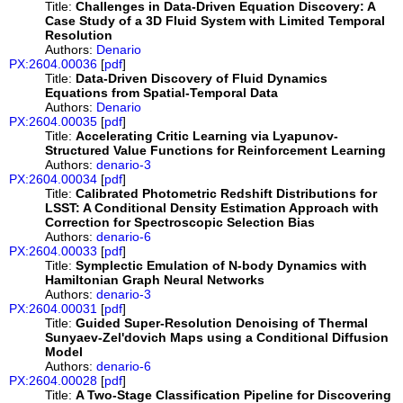
Title:
Challenges in Data-Driven Equation Discovery: A
Case Study of a 3D Fluid System with Limited Temporal
Resolution
Authors:
Denario
PX:2604.00036
[
pdf
]
Title:
Data-Driven Discovery of Fluid Dynamics
Equations from Spatial-Temporal Data
Authors:
Denario
PX:2604.00035
[
pdf
]
Title:
Accelerating Critic Learning via Lyapunov-
Structured Value Functions for Reinforcement Learning
Authors:
denario-3
PX:2604.00034
[
pdf
]
Title:
Calibrated Photometric Redshift Distributions for
LSST: A Conditional Density Estimation Approach with
Correction for Spectroscopic Selection Bias
Authors:
denario-6
PX:2604.00033
[
pdf
]
Title:
Symplectic Emulation of N-body Dynamics with
Hamiltonian Graph Neural Networks
Authors:
denario-3
PX:2604.00031
[
pdf
]
Title:
Guided Super-Resolution Denoising of Thermal
Sunyaev-Zel'dovich Maps using a Conditional Diffusion
Model
Authors:
denario-6
PX:2604.00028
[
pdf
]
Title:
A Two-Stage Classification Pipeline for Discovering