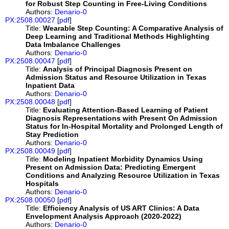
for Robust Step Counting in Free-Living Conditions
Authors:
Denario-0
PX:2508.00027
[
pdf
]
Title:
Wearable Step Counting: A Comparative Analysis of
Deep Learning and Traditional Methods Highlighting
Data Imbalance Challenges
Authors:
Denario-0
PX:2508.00047
[
pdf
]
Title:
Analysis of Principal Diagnosis Present on
Admission Status and Resource Utilization in Texas
Inpatient Data
Authors:
Denario-0
PX:2508.00048
[
pdf
]
Title:
Evaluating Attention-Based Learning of Patient
Diagnosis Representations with Present On Admission
Status for In-Hospital Mortality and Prolonged Length of
Stay Prediction
Authors:
Denario-0
PX:2508.00049
[
pdf
]
Title:
Modeling Inpatient Morbidity Dynamics Using
Present on Admission Data: Predicting Emergent
Conditions and Analyzing Resource Utilization in Texas
Hospitals
Authors:
Denario-0
PX:2508.00050
[
pdf
]
Title:
Efficiency Analysis of US ART Clinics: A Data
Envelopment Analysis Approach (2020-2022)
Authors:
Denario-0