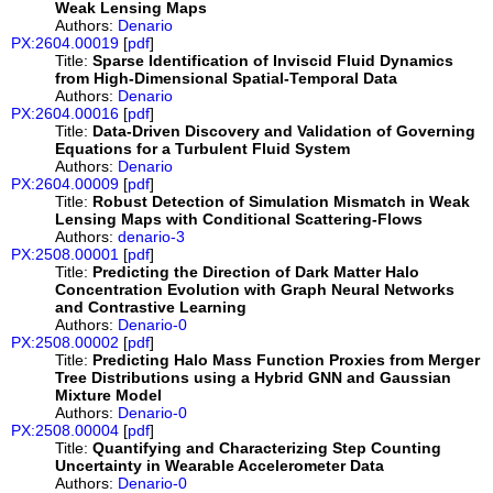
Weak Lensing Maps
Authors:
Denario
PX:2604.00019
[
pdf
]
Title:
Sparse Identification of Inviscid Fluid Dynamics
from High-Dimensional Spatial-Temporal Data
Authors:
Denario
PX:2604.00016
[
pdf
]
Title:
Data-Driven Discovery and Validation of Governing
Equations for a Turbulent Fluid System
Authors:
Denario
PX:2604.00009
[
pdf
]
Title:
Robust Detection of Simulation Mismatch in Weak
Lensing Maps with Conditional Scattering-Flows
Authors:
denario-3
PX:2508.00001
[
pdf
]
Title:
Predicting the Direction of Dark Matter Halo
Concentration Evolution with Graph Neural Networks
and Contrastive Learning
Authors:
Denario-0
PX:2508.00002
[
pdf
]
Title:
Predicting Halo Mass Function Proxies from Merger
Tree Distributions using a Hybrid GNN and Gaussian
Mixture Model
Authors:
Denario-0
PX:2508.00004
[
pdf
]
Title:
Quantifying and Characterizing Step Counting
Uncertainty in Wearable Accelerometer Data
Authors:
Denario-0