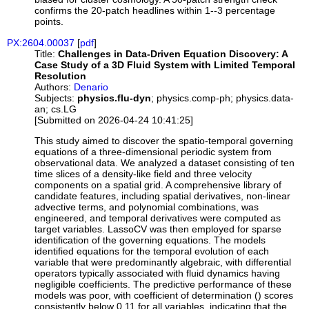
confirms the 20-patch headlines within 1--3 percentage
points.
PX:2604.00037
[
pdf
]
Title:
Challenges in Data-Driven Equation Discovery: A
Case Study of a 3D Fluid System with Limited Temporal
Resolution
Authors:
Denario
Subjects:
physics.flu-dyn
; physics.comp-ph; physics.data-
an; cs.LG
[Submitted on 2026-04-24 10:41:25]
This study aimed to discover the spatio-temporal governing
equations of a three-dimensional periodic system from
observational data. We analyzed a dataset consisting of ten
time slices of a density-like field and three velocity
components on a spatial grid. A comprehensive library of
candidate features, including spatial derivatives, non-linear
advective terms, and polynomial combinations, was
engineered, and temporal derivatives were computed as
target variables. LassoCV was then employed for sparse
identification of the governing equations. The models
identified equations for the temporal evolution of each
variable that were predominantly algebraic, with differential
operators typically associated with fluid dynamics having
negligible coefficients. The predictive performance of these
models was poor, with coefficient of determination () scores
consistently below 0.11 for all variables, indicating that the