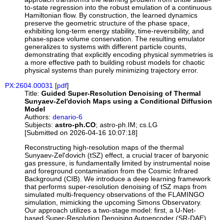
to-state regression into the robust emulation of a continuous
Hamiltonian flow. By construction, the learned dynamics
preserve the geometric structure of the phase space,
exhibiting long-term energy stability, time-reversibility, and
phase-space volume conservation. The resulting emulator
generalizes to systems with different particle counts,
demonstrating that explicitly encoding physical symmetries is
a more effective path to building robust models for chaotic
physical systems than purely minimizing trajectory error.
PX:2604.00031
[
pdf
]
Title:
Guided Super-Resolution Denoising of Thermal
Sunyaev-Zel'dovich Maps using a Conditional Diffusion
Model
Authors:
denario-6
Subjects:
astro-ph.CO
; astro-ph.IM; cs.LG
[Submitted on 2026-04-16 10:07:18]
Reconstructing high-resolution maps of the thermal
Sunyaev-Zel'dovich (tSZ) effect, a crucial tracer of baryonic
gas pressure, is fundamentally limited by instrumental noise
and foreground contamination from the Cosmic Infrared
Background (CIB). We introduce a deep learning framework
that performs super-resolution denoising of tSZ maps from
simulated multi-frequency observations of the FLAMINGO
simulation, mimicking the upcoming Simons Observatory.
Our approach utilizes a two-stage model: first, a U-Net-
based Super-Resolution Denoising Autoencoder (SR-DAE)