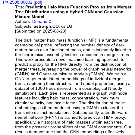
PX:2508.00002
[
pdf
]
Title:
Predicting Halo Mass Function Proxies from Merger
Tree Distributions using a Hybrid GNN and Gaussian
Mixture Model
Authors:
Denario-0
Subjects:
astro-ph.CO
; cs.LG
[Submitted on 2025-08-29]
The dark matter halo mass function (HMF) is a fundamental
cosmological probe, reflecting the number density of dark
matter halos as a function of mass, and is intimately linked to
the hierarchical assembly histories encoded in merger trees.
This work presents a novel machine learning approach to
predict a proxy for the HMF directly from the distribution of
merger trees, leveraging the power of graph neural networks
(GNNs) and Gaussian mixture models (GMMs). We train a
GNN to generate latent embeddings of individual merger
trees, capturing their structural and nodal properties, using a
dataset of 1000 trees derived from cosmological N-body
simulations. Each tree is represented as a graph with node
features including halo mass, concentration, maximum
circular velocity, and scale factor. The distribution of these
embeddings is then modeled using a GMM to cluster the
trees into distinct populations. Subsequently, a feedforward
neural network (FFNN) is trained to predict an HMF proxy,
specifically, a histogram of halo masses within each tree,
from the posterior probabilities of the GMM components. Our
results demonstrate that the GNN embeddings effectively