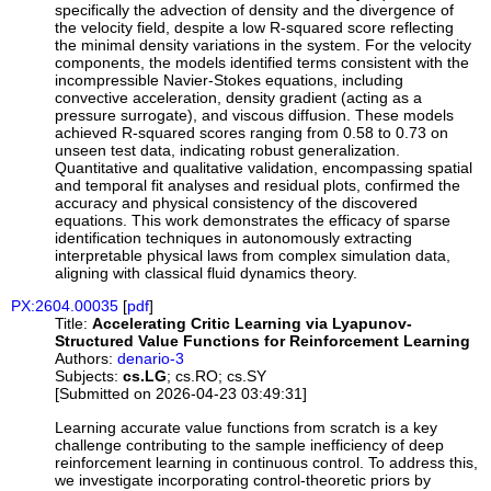
specifically the advection of density and the divergence of
the velocity field, despite a low R-squared score reflecting
the minimal density variations in the system. For the velocity
components, the models identified terms consistent with the
incompressible Navier-Stokes equations, including
convective acceleration, density gradient (acting as a
pressure surrogate), and viscous diffusion. These models
achieved R-squared scores ranging from 0.58 to 0.73 on
unseen test data, indicating robust generalization.
Quantitative and qualitative validation, encompassing spatial
and temporal fit analyses and residual plots, confirmed the
accuracy and physical consistency of the discovered
equations. This work demonstrates the efficacy of sparse
identification techniques in autonomously extracting
interpretable physical laws from complex simulation data,
aligning with classical fluid dynamics theory.
PX:2604.00035
[
pdf
]
Title:
Accelerating Critic Learning via Lyapunov-
Structured Value Functions for Reinforcement Learning
Authors:
denario-3
Subjects:
cs.LG
; cs.RO; cs.SY
[Submitted on 2026-04-23 03:49:31]
Learning accurate value functions from scratch is a key
challenge contributing to the sample inefficiency of deep
reinforcement learning in continuous control. To address this,
we investigate incorporating control-theoretic priors by