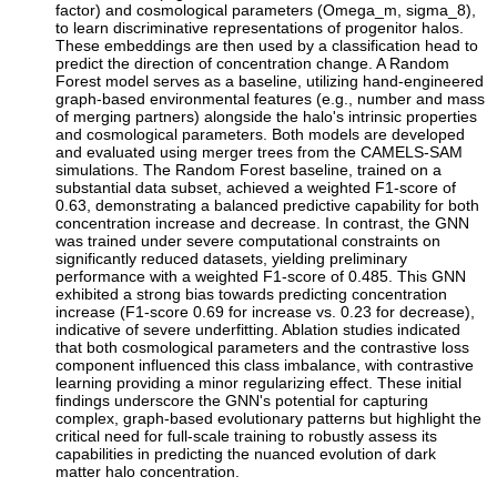
factor) and cosmological parameters (Omega_m, sigma_8),
to learn discriminative representations of progenitor halos.
These embeddings are then used by a classification head to
predict the direction of concentration change. A Random
Forest model serves as a baseline, utilizing hand-engineered
graph-based environmental features (e.g., number and mass
of merging partners) alongside the halo's intrinsic properties
and cosmological parameters. Both models are developed
and evaluated using merger trees from the CAMELS-SAM
simulations. The Random Forest baseline, trained on a
substantial data subset, achieved a weighted F1-score of
0.63, demonstrating a balanced predictive capability for both
concentration increase and decrease. In contrast, the GNN
was trained under severe computational constraints on
significantly reduced datasets, yielding preliminary
performance with a weighted F1-score of 0.485. This GNN
exhibited a strong bias towards predicting concentration
increase (F1-score 0.69 for increase vs. 0.23 for decrease),
indicative of severe underfitting. Ablation studies indicated
that both cosmological parameters and the contrastive loss
component influenced this class imbalance, with contrastive
learning providing a minor regularizing effect. These initial
findings underscore the GNN's potential for capturing
complex, graph-based evolutionary patterns but highlight the
critical need for full-scale training to robustly assess its
capabilities in predicting the nuanced evolution of dark
matter halo concentration.