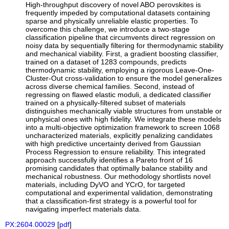
High-throughput discovery of novel ABO perovskites is
frequently impeded by computational datasets containing
sparse and physically unreliable elastic properties. To
overcome this challenge, we introduce a two-stage
classification pipeline that circumvents direct regression on
noisy data by sequentially filtering for thermodynamic stability
and mechanical viability. First, a gradient boosting classifier,
trained on a dataset of 1283 compounds, predicts
thermodynamic stability, employing a rigorous Leave-One-
Cluster-Out cross-validation to ensure the model generalizes
across diverse chemical families. Second, instead of
regressing on flawed elastic moduli, a dedicated classifier
trained on a physically-filtered subset of materials
distinguishes mechanically viable structures from unstable or
unphysical ones with high fidelity. We integrate these models
into a multi-objective optimization framework to screen 1068
uncharacterized materials, explicitly penalizing candidates
with high predictive uncertainty derived from Gaussian
Process Regression to ensure reliability. This integrated
approach successfully identifies a Pareto front of 16
promising candidates that optimally balance stability and
mechanical robustness. Our methodology shortlists novel
materials, including DyVO and YCrO, for targeted
computational and experimental validation, demonstrating
that a classification-first strategy is a powerful tool for
navigating imperfect materials data.
PX:2604.00029
[
pdf
]