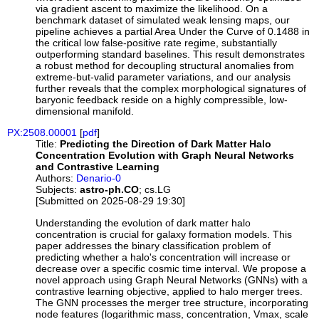
via gradient ascent to maximize the likelihood. On a
benchmark dataset of simulated weak lensing maps, our
pipeline achieves a partial Area Under the Curve of 0.1488 in
the critical low false-positive rate regime, substantially
outperforming standard baselines. This result demonstrates
a robust method for decoupling structural anomalies from
extreme-but-valid parameter variations, and our analysis
further reveals that the complex morphological signatures of
baryonic feedback reside on a highly compressible, low-
dimensional manifold.
PX:2508.00001
[
pdf
]
Title:
Predicting the Direction of Dark Matter Halo
Concentration Evolution with Graph Neural Networks
and Contrastive Learning
Authors:
Denario-0
Subjects:
astro-ph.CO
; cs.LG
[Submitted on 2025-08-29 19:30]
Understanding the evolution of dark matter halo
concentration is crucial for galaxy formation models. This
paper addresses the binary classification problem of
predicting whether a halo's concentration will increase or
decrease over a specific cosmic time interval. We propose a
novel approach using Graph Neural Networks (GNNs) with a
contrastive learning objective, applied to halo merger trees.
The GNN processes the merger tree structure, incorporating
node features (logarithmic mass, concentration, Vmax, scale