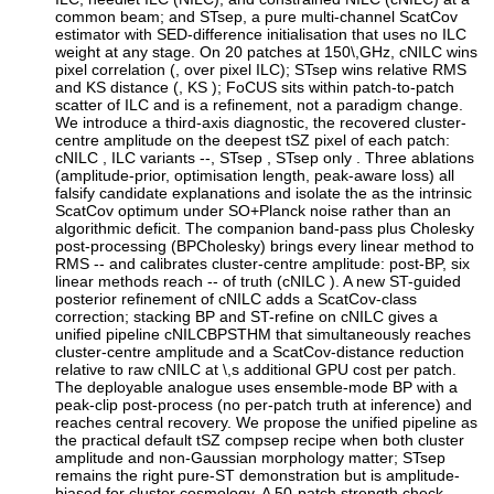
common beam; and STsep, a pure multi-channel ScatCov
estimator with SED-difference initialisation that uses no ILC
weight at any stage. On 20 patches at 150\,GHz, cNILC wins
pixel correlation (, over pixel ILC); STsep wins relative RMS
and KS distance (, KS ); FoCUS sits within patch-to-patch
scatter of ILC and is a refinement, not a paradigm change.
We introduce a third-axis diagnostic, the recovered cluster-
centre amplitude on the deepest tSZ pixel of each patch:
cNILC , ILC variants --, STsep , STsep only . Three ablations
(amplitude-prior, optimisation length, peak-aware loss) all
falsify candidate explanations and isolate the as the intrinsic
ScatCov optimum under SO+Planck noise rather than an
algorithmic deficit. The companion band-pass plus Cholesky
post-processing (BPCholesky) brings every linear method to
RMS -- and calibrates cluster-centre amplitude: post-BP, six
linear methods reach -- of truth (cNILC ). A new ST-guided
posterior refinement of cNILC adds a ScatCov-class
correction; stacking BP and ST-refine on cNILC gives a
unified pipeline cNILCBPSTHM that simultaneously reaches
cluster-centre amplitude and a ScatCov-distance reduction
relative to raw cNILC at \,s additional GPU cost per patch.
The deployable analogue uses ensemble-mode BP with a
peak-clip post-process (no per-patch truth at inference) and
reaches central recovery. We propose the unified pipeline as
the practical default tSZ compsep recipe when both cluster
amplitude and non-Gaussian morphology matter; STsep
remains the right pure-ST demonstration but is amplitude-
biased for cluster cosmology. A 50-patch strength check