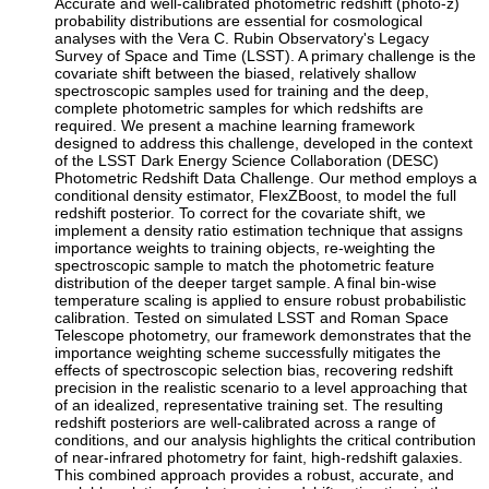
Accurate and well-calibrated photometric redshift (photo-z)
probability distributions are essential for cosmological
analyses with the Vera C. Rubin Observatory's Legacy
Survey of Space and Time (LSST). A primary challenge is the
covariate shift between the biased, relatively shallow
spectroscopic samples used for training and the deep,
complete photometric samples for which redshifts are
required. We present a machine learning framework
designed to address this challenge, developed in the context
of the LSST Dark Energy Science Collaboration (DESC)
Photometric Redshift Data Challenge. Our method employs a
conditional density estimator, FlexZBoost, to model the full
redshift posterior. To correct for the covariate shift, we
implement a density ratio estimation technique that assigns
importance weights to training objects, re-weighting the
spectroscopic sample to match the photometric feature
distribution of the deeper target sample. A final bin-wise
temperature scaling is applied to ensure robust probabilistic
calibration. Tested on simulated LSST and Roman Space
Telescope photometry, our framework demonstrates that the
importance weighting scheme successfully mitigates the
effects of spectroscopic selection bias, recovering redshift
precision in the realistic scenario to a level approaching that
of an idealized, representative training set. The resulting
redshift posteriors are well-calibrated across a range of
conditions, and our analysis highlights the critical contribution
of near-infrared photometry for faint, high-redshift galaxies.
This combined approach provides a robust, accurate, and