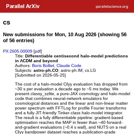
Skip to main content
Parallel ArXiv
parallelscience.org
cs
New submissions for Mon, 10 Aug 2026 (showing 56
of 56 entries)
PX:2605.00009
[
pdf
]
Title:
Differentiable centisecond halo-model predictions
in ΛCDM and beyond
Authors:
Boris Bolliet
,
Claude Code
Subjects:
astro-ph.CO
; astro-ph.IM; cs.LG
[Submitted on 2026-05-25]
The cost of a halo-model Cℓyy evaluation has dropped from
~30 s per evaluation a decade ago to ~5 ms today. We
present classy_szlite, a pure-JAX cosmology and halo-model
code that combines neural-network emulators for
cosmological distances and the linear and non-linear matter
power spectrum with FFTLog for profile Fourier transforms
and a fully JIT-friendly Tinker-class halo-model integrator.
The result is a fully differentiable pipeline: gradient-based
optimisation reaches the MAP in fewer than ~40 forward-
and-gradient evaluations (~0.4 s wall), and NUTS on a real
Cℓyy bandpower dataset reaches a publication-grade