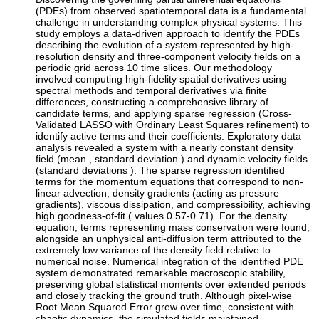
(PDEs) from observed spatiotemporal data is a fundamental
challenge in understanding complex physical systems. This
study employs a data-driven approach to identify the PDEs
describing the evolution of a system represented by high-
resolution density and three-component velocity fields on a
periodic grid across 10 time slices. Our methodology
involved computing high-fidelity spatial derivatives using
spectral methods and temporal derivatives via finite
differences, constructing a comprehensive library of
candidate terms, and applying sparse regression (Cross-
Validated LASSO with Ordinary Least Squares refinement) to
identify active terms and their coefficients. Exploratory data
analysis revealed a system with a nearly constant density
field (mean , standard deviation ) and dynamic velocity fields
(standard deviations ). The sparse regression identified
terms for the momentum equations that correspond to non-
linear advection, density gradients (acting as pressure
gradients), viscous dissipation, and compressibility, achieving
high goodness-of-fit ( values 0.57-0.71). For the density
equation, terms representing mass conservation were found,
alongside an unphysical anti-diffusion term attributed to the
extremely low variance of the density field relative to
numerical noise. Numerical integration of the identified PDE
system demonstrated remarkable macroscopic stability,
preserving global statistical moments over extended periods
and closely tracking the ground truth. Although pixel-wise
Root Mean Squared Error grew over time, consistent with
chaotic dynamics, the simulated fields maintained