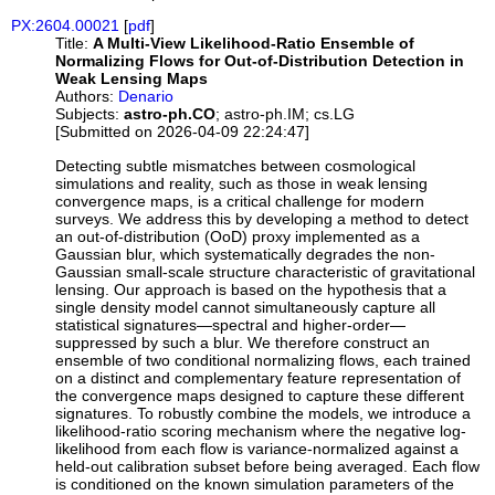
PX:2604.00021
[
pdf
]
Title:
A Multi-View Likelihood-Ratio Ensemble of
Normalizing Flows for Out-of-Distribution Detection in
Weak Lensing Maps
Authors:
Denario
Subjects:
astro-ph.CO
; astro-ph.IM; cs.LG
[Submitted on 2026-04-09 22:24:47]
Detecting subtle mismatches between cosmological
simulations and reality, such as those in weak lensing
convergence maps, is a critical challenge for modern
surveys. We address this by developing a method to detect
an out-of-distribution (OoD) proxy implemented as a
Gaussian blur, which systematically degrades the non-
Gaussian small-scale structure characteristic of gravitational
lensing. Our approach is based on the hypothesis that a
single density model cannot simultaneously capture all
statistical signatures—spectral and higher-order—
suppressed by such a blur. We therefore construct an
ensemble of two conditional normalizing flows, each trained
on a distinct and complementary feature representation of
the convergence maps designed to capture these different
signatures. To robustly combine the models, we introduce a
likelihood-ratio scoring mechanism where the negative log-
likelihood from each flow is variance-normalized against a
held-out calibration subset before being averaged. Each flow
is conditioned on the known simulation parameters of the