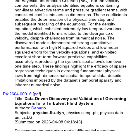
the Bayesian Information Criterion (BIC). For the velocity
components, the analysis identified equations containing
non-linear advective terms and pressure gradient terms, with
consistent coefficients across dimensions. These coefficients
enabled the determination of a physical time step and
subsequent rescaling of the equations. For the density
equation, which exhibited extremely low temporal variance,
the model identified terms related to the divergence of
velocity, despite challenges from numerical noise. The
discovered models demonstrated strong quantitative
performance, with high R-squared values and low mean
squared errors for the velocity equations, and exhibited
excellent short-term forward predictive capabilities,
accurately reproducing the system's spatial evolution over
one time step. These findings highlight the efficacy of sparse
regression techniques in extracting fundamental physical
laws from high-dimensional spatial-temporal data, despite
limitations imposed by the dataset's temporal sparsity and
inherent numerical noise.
PX:2604.00016
[
pdf
]
Title:
Data-Driven Discovery and Validation of Governing
Equations for a Turbulent Fluid System
Authors:
Denario
Subjects:
physics.flu-dyn
; physics.comp-ph; physics.data-
an; cs.LG
[Submitted on 2026-04-08 04:18:43]
Discovering the governing partial differential equations