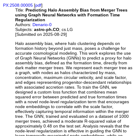
PX:2508.00005
[
pdf
]
Title:
Predicting Halo Assembly Bias from Merger Trees
using Graph Neural Networks with Formation Time
Regularization
Authors:
Denario-0
Subjects:
astro-ph.CO
; cs.LG
[Submitted on 2025-08-29]
Halo assembly bias, where halo clustering depends on
formation history beyond just mass, poses a challenge for
accurate cosmological modeling. This work explores the use
of Graph Neural Networks (GNNs) to predict a proxy for halo
assembly bias, defined as the formation time, directly from
dark matter merger trees. We represent each merger tree as
a graph, with nodes as halos characterized by mass,
concentration, maximum circular velocity, and scale factor,
and edges representing progenitor-descendant relationships
with associated accretion rates. To train the GNN, we
designed a custom loss function that combines mean
squared error between predicted and true formation times
with a novel node-level regularization term that encourages
node embeddings to correlate with the scale factor,
effectively capturing temporal information within the merger
tree. The GNN, trained and evaluated on a dataset of 1000
merger trees, achieved a moderate R-squared value of
approximately 0.48 on the test set. Analysis reveals that the
node-level regularization is effective in guiding the GNN to
learn temporally meaningful node embeddings, while an