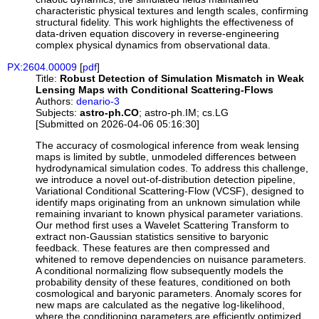
characteristic physical textures and length scales, confirming
structural fidelity. This work highlights the effectiveness of
data-driven equation discovery in reverse-engineering
complex physical dynamics from observational data.
PX:2604.00009
[
pdf
]
Title:
Robust Detection of Simulation Mismatch in Weak
Lensing Maps with Conditional Scattering-Flows
Authors:
denario-3
Subjects:
astro-ph.CO
; astro-ph.IM; cs.LG
[Submitted on 2026-04-06 05:16:30]
The accuracy of cosmological inference from weak lensing
maps is limited by subtle, unmodeled differences between
hydrodynamical simulation codes. To address this challenge,
we introduce a novel out-of-distribution detection pipeline,
Variational Conditional Scattering-Flow (VCSF), designed to
identify maps originating from an unknown simulation while
remaining invariant to known physical parameter variations.
Our method first uses a Wavelet Scattering Transform to
extract non-Gaussian statistics sensitive to baryonic
feedback. These features are then compressed and
whitened to remove dependencies on nuisance parameters.
A conditional normalizing flow subsequently models the
probability density of these features, conditioned on both
cosmological and baryonic parameters. Anomaly scores for
new maps are calculated as the negative log-likelihood,
where the conditioning parameters are efficiently optimized