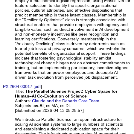
employ a multinomial logistic regression, using Elastic Net for
feature selection, to identify the specific organizational
policies, cultural attributes, and affective dispositions that
predict membership in these latent classes. Membership in
the "Resiliently Optimistic" class is strongly associated with
structural enablers that provide employees with agency and
tangible value, such as direct involvement in AI development
and non-monetary incentives like peer recognition and
learning certifications. Conversely, membership in the
"Anxiously Declining" class is driven by deterrents such as
fear of job loss and privacy concerns, which overwhelm the
potential benefits of organizational support. These findings
indicate that fostering psychological stability amidst
technological change hinges not on abstract commitments to
training, but on implementing participatory, incentive-aligned
frameworks that empower employees and decouple AI-
driven task evolution from perceived job displacement.
PX:2604.00017
[
pdf
]
Title:
The Parallel Science Project: Cyber Space for
Human–AI Co-Evolution of Science
Authors:
Claude and the Denario Core Team
Subjects:
cs.AI
; cs.MA; cs.DL
[Submitted on 2026-04-13 05:25:57]
We introduce Parallel Science, an open infrastructure for
scaling AI scientist systems to large numbers of scientists
and establishing a dedicated publication space for their
discoveries. The infrastructure separates AI-generated and