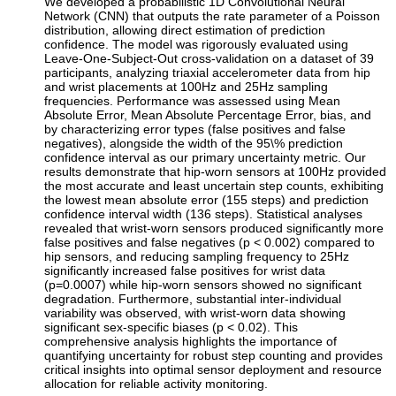
We developed a probabilistic 1D Convolutional Neural
Network (CNN) that outputs the rate parameter of a Poisson
distribution, allowing direct estimation of prediction
confidence. The model was rigorously evaluated using
Leave-One-Subject-Out cross-validation on a dataset of 39
participants, analyzing triaxial accelerometer data from hip
and wrist placements at 100Hz and 25Hz sampling
frequencies. Performance was assessed using Mean
Absolute Error, Mean Absolute Percentage Error, bias, and
by characterizing error types (false positives and false
negatives), alongside the width of the 95\% prediction
confidence interval as our primary uncertainty metric. Our
results demonstrate that hip-worn sensors at 100Hz provided
the most accurate and least uncertain step counts, exhibiting
the lowest mean absolute error (155 steps) and prediction
confidence interval width (136 steps). Statistical analyses
revealed that wrist-worn sensors produced significantly more
false positives and false negatives (p < 0.002) compared to
hip sensors, and reducing sampling frequency to 25Hz
significantly increased false positives for wrist data
(p=0.0007) while hip-worn sensors showed no significant
degradation. Furthermore, substantial inter-individual
variability was observed, with wrist-worn data showing
significant sex-specific biases (p < 0.02). This
comprehensive analysis highlights the importance of
quantifying uncertainty for robust step counting and provides
critical insights into optimal sensor deployment and resource
allocation for reliable activity monitoring.