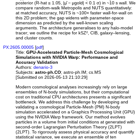
posterior (R-hat ≤ 1.05, |μ̂ − μgold| < 0.1 σ) in ~10 s wall. We
compare random-walk Metropolis and NUTS quantitatively:
at matched accuracy, NUTS is ~100× faster wall-for-wall on
this 2D problem; the gap widens with parameter-space
dimension as predicted by the well-known scaling
arguments. The architecture generalises to any halo-model
tracer; we outline the recipe for kSZ², CIB, galaxy–lensing,
and cluster counts.
PX:2605.00005
[
pdf
]
Title:
GPU-Accelerated Particle-Mesh Cosmological
Simulations with NVIDIA Warp: Performance and
Accuracy Validation
Authors:
denario-3
Subjects:
astro-ph.CO
; astro-ph.IM; cs.MS
[Submitted on 2026-05-13 21:10:29]
Modern cosmological analyses increasingly rely on large
ensembles of N-body simulations, but their computational
cost on traditional CPU architectures presents a significant
bottleneck. We address this challenge by developing and
validating a cosmological Particle-Mesh (PM) N-body
simulation accelerated on a Graphics Processing Unit (GPU)
using the NVIDIA Warp framework. Our method evolves
particles in a volume from initial conditions at generated with
second-order Lagrangian Perturbation Theory (2LPT)
(2LPT). To rigorously assess physical accuracy and quantify
statistical variance, we execute an ensemble of ten