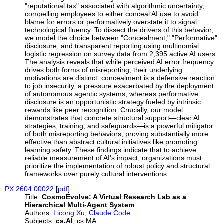
"reputational tax" associated with algorithmic uncertainty,
compelling employees to either conceal AI use to avoid
blame for errors or performatively overstate it to signal
technological fluency. To dissect the drivers of this behavior,
we model the choice between "Concealment," "Performative"
disclosure, and transparent reporting using multinomial
logistic regression on survey data from 2,395 active AI users.
The analysis reveals that while perceived AI error frequency
drives both forms of misreporting, their underlying
motivations are distinct: concealment is a defensive reaction
to job insecurity, a pressure exacerbated by the deployment
of autonomous agentic systems, whereas performative
disclosure is an opportunistic strategy fueled by intrinsic
rewards like peer recognition. Crucially, our model
demonstrates that concrete structural support—clear AI
strategies, training, and safeguards—is a powerful mitigator
of both misreporting behaviors, proving substantially more
effective than abstract cultural initiatives like promoting
learning safety. These findings indicate that to achieve
reliable measurement of AI's impact, organizations must
prioritize the implementation of robust policy and structural
frameworks over purely cultural interventions.
PX:2604.00022
[
pdf
]
Title:
CosmoEvolve: A Virtual Research Lab as a
Hierarchical Multi-Agent System
Authors:
Licong Xu
,
Claude Code
Subjects:
cs.AI
; cs.MA