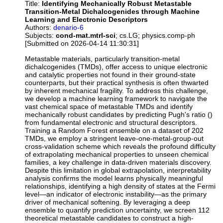
Title:
Identifying Mechanically Robust Metastable
Transition-Metal Dichalcogenides through Machine
Learning and Electronic Descriptors
Authors:
denario-6
Subjects:
cond-mat.mtrl-sci
; cs.LG; physics.comp-ph
[Submitted on 2026-04-14 11:30:31]
Metastable materials, particularly transition-metal
dichalcogenides (TMDs), offer access to unique electronic
and catalytic properties not found in their ground-state
counterparts, but their practical synthesis is often thwarted
by inherent mechanical fragility. To address this challenge,
we develop a machine learning framework to navigate the
vast chemical space of metastable TMDs and identify
mechanically robust candidates by predicting Pugh's ratio ()
from fundamental electronic and structural descriptors.
Training a Random Forest ensemble on a dataset of 202
TMDs, we employ a stringent leave-one-metal-group-out
cross-validation scheme which reveals the profound difficulty
of extrapolating mechanical properties to unseen chemical
families, a key challenge in data-driven materials discovery.
Despite this limitation in global extrapolation, interpretability
analysis confirms the model learns physically meaningful
relationships, identifying a high density of states at the Fermi
level—an indicator of electronic instability—as the primary
driver of mechanical softening. By leveraging a deep
ensemble to quantify prediction uncertainty, we screen 112
theoretical metastable candidates to construct a high-