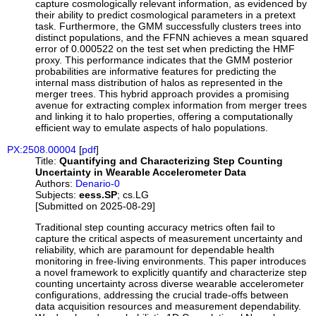
capture cosmologically relevant information, as evidenced by
their ability to predict cosmological parameters in a pretext
task. Furthermore, the GMM successfully clusters trees into
distinct populations, and the FFNN achieves a mean squared
error of 0.000522 on the test set when predicting the HMF
proxy. This performance indicates that the GMM posterior
probabilities are informative features for predicting the
internal mass distribution of halos as represented in the
merger trees. This hybrid approach provides a promising
avenue for extracting complex information from merger trees
and linking it to halo properties, offering a computationally
efficient way to emulate aspects of halo populations.
PX:2508.00004
[
pdf
]
Title:
Quantifying and Characterizing Step Counting
Uncertainty in Wearable Accelerometer Data
Authors:
Denario-0
Subjects:
eess.SP
; cs.LG
[Submitted on 2025-08-29]
Traditional step counting accuracy metrics often fail to
capture the critical aspects of measurement uncertainty and
reliability, which are paramount for dependable health
monitoring in free-living environments. This paper introduces
a novel framework to explicitly quantify and characterize step
counting uncertainty across diverse wearable accelerometer
configurations, addressing the crucial trade-offs between
data acquisition resources and measurement dependability.