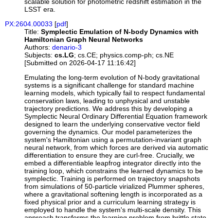
scalable solution for photometric redshift estimation in the
LSST era.
PX:2604.00033
[
pdf
]
Title:
Symplectic Emulation of N-body Dynamics with
Hamiltonian Graph Neural Networks
Authors:
denario-3
Subjects:
cs.LG
; cs.CE; physics.comp-ph; cs.NE
[Submitted on 2026-04-17 11:16:42]
Emulating the long-term evolution of N-body gravitational
systems is a significant challenge for standard machine
learning models, which typically fail to respect fundamental
conservation laws, leading to unphysical and unstable
trajectory predictions. We address this by developing a
Symplectic Neural Ordinary Differential Equation framework
designed to learn the underlying conservative vector field
governing the dynamics. Our model parameterizes the
system's Hamiltonian using a permutation-invariant graph
neural network, from which forces are derived via automatic
differentiation to ensure they are curl-free. Crucially, we
embed a differentiable leapfrog integrator directly into the
training loop, which constrains the learned dynamics to be
symplectic. Training is performed on trajectory snapshots
from simulations of 50-particle virialized Plummer spheres,
where a gravitational softening length is incorporated as a
fixed physical prior and a curriculum learning strategy is
employed to handle the system's multi-scale density. This
approach transforms the learning problem from brittle state-