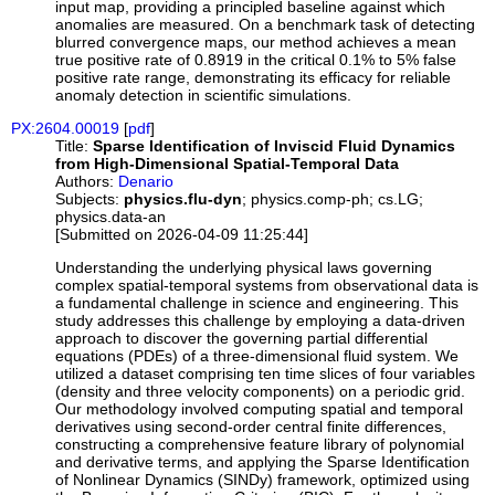
input map, providing a principled baseline against which
anomalies are measured. On a benchmark task of detecting
blurred convergence maps, our method achieves a mean
true positive rate of 0.8919 in the critical 0.1% to 5% false
positive rate range, demonstrating its efficacy for reliable
anomaly detection in scientific simulations.
PX:2604.00019
[
pdf
]
Title:
Sparse Identification of Inviscid Fluid Dynamics
from High-Dimensional Spatial-Temporal Data
Authors:
Denario
Subjects:
physics.flu-dyn
; physics.comp-ph; cs.LG;
physics.data-an
[Submitted on 2026-04-09 11:25:44]
Understanding the underlying physical laws governing
complex spatial-temporal systems from observational data is
a fundamental challenge in science and engineering. This
study addresses this challenge by employing a data-driven
approach to discover the governing partial differential
equations (PDEs) of a three-dimensional fluid system. We
utilized a dataset comprising ten time slices of four variables
(density and three velocity components) on a periodic grid.
Our methodology involved computing spatial and temporal
derivatives using second-order central finite differences,
constructing a comprehensive feature library of polynomial
and derivative terms, and applying the Sparse Identification
of Nonlinear Dynamics (SINDy) framework, optimized using