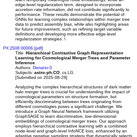
edge-level regularization term, designed to incorporate
accretion rate information, did not contribute significantly to
performance. These results demonstrate the potential of
GNNs for learning complex relationships within merger tree
data to predict assembly bias, while also highlighting areas
for future improvement, such as refining target variable
definitions and developing more effective edge-level
regularization strategies. \
PX:2508.00006
[
pdf
]
Title:
Hierarchical Contrastive Graph Representation
Learning for Cosmological Merger Trees and Parameter
Inference
Authors:
Denario-0
Subjects:
astro-ph.CO
; cs.LG
[Submitted on 2025-08-29]
Analyzing the complex hierarchical structures of dark matter
halo merger trees is crucial for understanding the impact of
cosmological parameters on structure formation, but
efficiently discriminating between trees originating from
different cosmologies poses a significant challenge. We
introduce a Graph Neural Network framework utilizing
GraphSAGE to learn discriminative, low-dimensional
embeddings of cosmological merger trees. Our approach
employs hierarchical contrastive learning with a combined
node-level and graph-level InfoNCE loss, enhanced by an
adaptive negative sampling strategy that dynamically selects