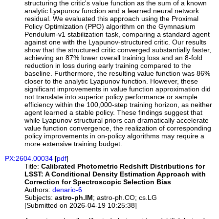
structuring the critic's value function as the sum of a known
analytic Lyapunov function and a learned neural network
residual. We evaluated this approach using the Proximal
Policy Optimization (PPO) algorithm on the Gymnasium
Pendulum-v1 stabilization task, comparing a standard agent
against one with the Lyapunov-structured critic. Our results
show that the structured critic converged substantially faster,
achieving an 87% lower overall training loss and an 8-fold
reduction in loss during early training compared to the
baseline. Furthermore, the resulting value function was 86%
closer to the analytic Lyapunov function. However, these
significant improvements in value function approximation did
not translate into superior policy performance or sample
efficiency within the 100,000-step training horizon, as neither
agent learned a stable policy. These findings suggest that
while Lyapunov structural priors can dramatically accelerate
value function convergence, the realization of corresponding
policy improvements in on-policy algorithms may require a
more extensive training budget.
PX:2604.00034
[
pdf
]
Title:
Calibrated Photometric Redshift Distributions for
LSST: A Conditional Density Estimation Approach with
Correction for Spectroscopic Selection Bias
Authors:
denario-6
Subjects:
astro-ph.IM
; astro-ph.CO; cs.LG
[Submitted on 2026-04-19 10:25:38]