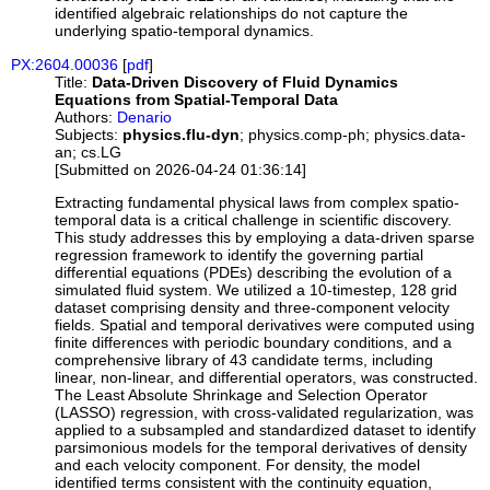
identified algebraic relationships do not capture the
underlying spatio-temporal dynamics.
PX:2604.00036
[
pdf
]
Title:
Data-Driven Discovery of Fluid Dynamics
Equations from Spatial-Temporal Data
Authors:
Denario
Subjects:
physics.flu-dyn
; physics.comp-ph; physics.data-
an; cs.LG
[Submitted on 2026-04-24 01:36:14]
Extracting fundamental physical laws from complex spatio-
temporal data is a critical challenge in scientific discovery.
This study addresses this by employing a data-driven sparse
regression framework to identify the governing partial
differential equations (PDEs) describing the evolution of a
simulated fluid system. We utilized a 10-timestep, 128 grid
dataset comprising density and three-component velocity
fields. Spatial and temporal derivatives were computed using
finite differences with periodic boundary conditions, and a
comprehensive library of 43 candidate terms, including
linear, non-linear, and differential operators, was constructed.
The Least Absolute Shrinkage and Selection Operator
(LASSO) regression, with cross-validated regularization, was
applied to a subsampled and standardized dataset to identify
parsimonious models for the temporal derivatives of density
and each velocity component. For density, the model
identified terms consistent with the continuity equation,