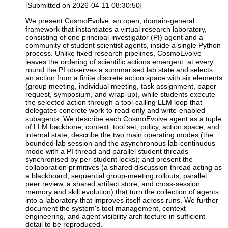
[Submitted on 2026-04-11 08:30:50]
We present CosmoEvolve, an open, domain-general
framework that instantiates a virtual research laboratory,
consisting of one principal-investigator (PI) agent and a
community of student scientist agents, inside a single Python
process. Unlike fixed research pipelines, CosmoEvolve
leaves the ordering of scientific actions emergent: at every
round the PI observes a summarised lab state and selects
an action from a finite discrete action space with six elements
(group meeting, individual meeting, task assignment, paper
request, symposium, and wrap-up), while students execute
the selected action through a tool-calling LLM loop that
delegates concrete work to read-only and write-enabled
subagents. We describe each CosmoEvolve agent as a tuple
of LLM backbone, context, tool set, policy, action space, and
internal state; describe the two main operating modes (the
bounded lab session and the asynchronous lab-continuous
mode with a PI thread and parallel student threads
synchronised by per-student locks); and present the
collaboration primitives (a shared discussion thread acting as
a blackboard, sequential group-meeting rollouts, parallel
peer review, a shared artifact store, and cross-session
memory and skill evolution) that turn the collection of agents
into a laboratory that improves itself across runs. We further
document the system's tool management, context
engineering, and agent visibility architecture in sufficient
detail to be reproduced.