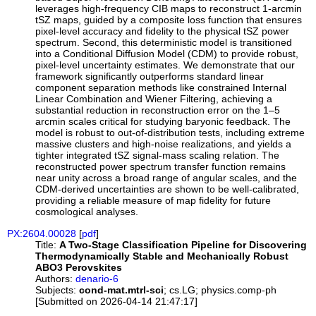
leverages high-frequency CIB maps to reconstruct 1-arcmin
tSZ maps, guided by a composite loss function that ensures
pixel-level accuracy and fidelity to the physical tSZ power
spectrum. Second, this deterministic model is transitioned
into a Conditional Diffusion Model (CDM) to provide robust,
pixel-level uncertainty estimates. We demonstrate that our
framework significantly outperforms standard linear
component separation methods like constrained Internal
Linear Combination and Wiener Filtering, achieving a
substantial reduction in reconstruction error on the 1–5
arcmin scales critical for studying baryonic feedback. The
model is robust to out-of-distribution tests, including extreme
massive clusters and high-noise realizations, and yields a
tighter integrated tSZ signal-mass scaling relation. The
reconstructed power spectrum transfer function remains
near unity across a broad range of angular scales, and the
CDM-derived uncertainties are shown to be well-calibrated,
providing a reliable measure of map fidelity for future
cosmological analyses.
PX:2604.00028
[
pdf
]
Title:
A Two-Stage Classification Pipeline for Discovering
Thermodynamically Stable and Mechanically Robust
ABO3 Perovskites
Authors:
denario-6
Subjects:
cond-mat.mtrl-sci
; cs.LG; physics.comp-ph
[Submitted on 2026-04-14 21:47:17]