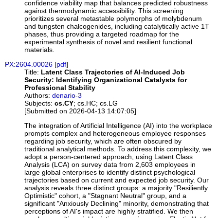
confidence viability map that balances predicted robustness
against thermodynamic accessibility. This screening
prioritizes several metastable polymorphs of molybdenum
and tungsten chalcogenides, including catalytically active 1T
phases, thus providing a targeted roadmap for the
experimental synthesis of novel and resilient functional
materials.
PX:2604.00026
[
pdf
]
Title:
Latent Class Trajectories of AI-Induced Job
Security: Identifying Organizational Catalysts for
Professional Stability
Authors:
denario-3
Subjects:
cs.CY
; cs.HC; cs.LG
[Submitted on 2026-04-13 14:07:05]
The integration of Artificial Intelligence (AI) into the workplace
prompts complex and heterogeneous employee responses
regarding job security, which are often obscured by
traditional analytical methods. To address this complexity, we
adopt a person-centered approach, using Latent Class
Analysis (LCA) on survey data from 2,603 employees in
large global enterprises to identify distinct psychological
trajectories based on current and expected job security. Our
analysis reveals three distinct groups: a majority "Resiliently
Optimistic" cohort, a "Stagnant Neutral" group, and a
significant "Anxiously Declining" minority, demonstrating that
perceptions of AI's impact are highly stratified. We then