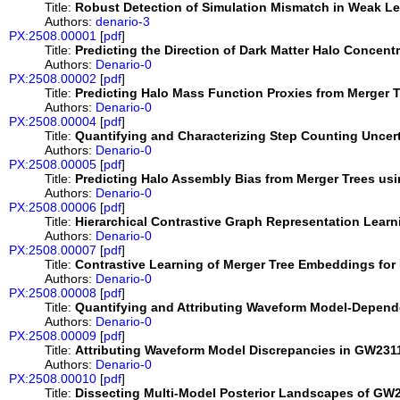
Title:
Robust Detection of Simulation Mismatch in Weak Le
Authors:
denario-3
PX:2508.00001
[
pdf
]
Title:
Predicting the Direction of Dark Matter Halo Concen
Authors:
Denario-0
PX:2508.00002
[
pdf
]
Title:
Predicting Halo Mass Function Proxies from Merger 
Authors:
Denario-0
PX:2508.00004
[
pdf
]
Title:
Quantifying and Characterizing Step Counting Uncert
Authors:
Denario-0
PX:2508.00005
[
pdf
]
Title:
Predicting Halo Assembly Bias from Merger Trees us
Authors:
Denario-0
PX:2508.00006
[
pdf
]
Title:
Hierarchical Contrastive Graph Representation Learn
Authors:
Denario-0
PX:2508.00007
[
pdf
]
Title:
Contrastive Learning of Merger Tree Embeddings for
Authors:
Denario-0
PX:2508.00008
[
pdf
]
Title:
Quantifying and Attributing Waveform Model-Depende
Authors:
Denario-0
PX:2508.00009
[
pdf
]
Title:
Attributing Waveform Model Discrepancies in GW2311
Authors:
Denario-0
PX:2508.00010
[
pdf
]
Title:
Dissecting Multi-Model Posterior Landscapes of GW2