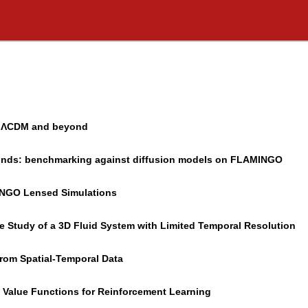
in ΛCDM and beyond
rounds: benchmarking against diffusion models on FLAMINGO
INGO Lensed Simulations
e Study of a 3D Fluid System with Limited Temporal Resolution
from Spatial-Temporal Data
d Value Functions for Reinforcement Learning