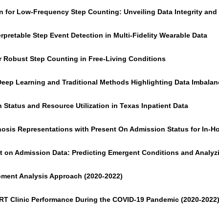
on for Low-Frequency Step Counting: Unveiling Data Integrity an
rpretable Step Event Detection in Multi-Fidelity Wearable Data
r Robust Step Counting in Free-Living Conditions
Deep Learning and Traditional Methods Highlighting Data Imbala
 Status and Resource Utilization in Texas Inpatient Data
nosis Representations with Present On Admission Status for In-Ho
 on Admission Data: Predicting Emergent Conditions and Analyzin
opment Analysis Approach (2020-2022)
. ART Clinic Performance During the COVID-19 Pandemic (2020-2022