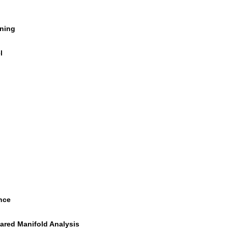
rning
l
nce
ared Manifold Analysis