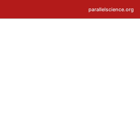
parallelscience.org