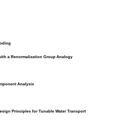
coding
 with a Renormalization Group Analogy
Component Analysis
sign Principles for Tunable Water Transport