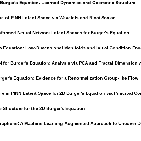
r Burger's Equation: Learned Dynamics and Geometric Structure
re of PINN Latent Space via Wavelets and Ricci Scalar
Informed Neural Network Latent Spaces for Burger's Equation
's Equation: Low-Dimensional Manifolds and Initial Condition En
N for Burger's Equation: Analysis via PCA and Fractal Dimension
urger's Equation: Evidence for a Renormalization Group-like Flow
ure in PINN Latent Space for 2D Burger's Equation via Principal 
 Structure for the 2D Burger's Equation
 Graphene: A Machine Learning-Augmented Approach to Uncover De