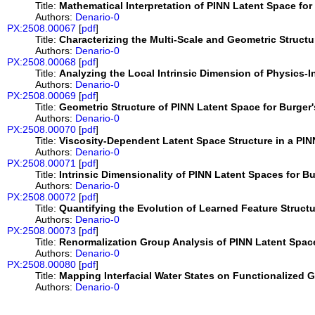
Title:
Mathematical Interpretation of PINN Latent Space fo
Authors:
Denario-0
PX:2508.00067
[
pdf
]
Title:
Characterizing the Multi-Scale and Geometric Structu
Authors:
Denario-0
PX:2508.00068
[
pdf
]
Title:
Analyzing the Local Intrinsic Dimension of Physics-
Authors:
Denario-0
PX:2508.00069
[
pdf
]
Title:
Geometric Structure of PINN Latent Space for Burger
Authors:
Denario-0
PX:2508.00070
[
pdf
]
Title:
Viscosity-Dependent Latent Space Structure in a PIN
Authors:
Denario-0
PX:2508.00071
[
pdf
]
Title:
Intrinsic Dimensionality of PINN Latent Spaces for B
Authors:
Denario-0
PX:2508.00072
[
pdf
]
Title:
Quantifying the Evolution of Learned Feature Struct
Authors:
Denario-0
PX:2508.00073
[
pdf
]
Title:
Renormalization Group Analysis of PINN Latent Space
Authors:
Denario-0
PX:2508.00080
[
pdf
]
Title:
Mapping Interfacial Water States on Functionalized
Authors:
Denario-0