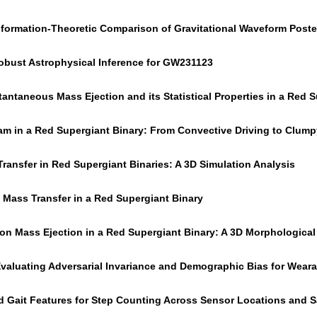
Information-Theoretic Comparison of Gravitational Waveform Post
bust Astrophysical Inference for GW231123
tantaneous Mass Ejection and its Statistical Properties in a Red 
m in a Red Supergiant Binary: From Convective Driving to Clum
ransfer in Red Supergiant Binaries: A 3D Simulation Analysis
f Mass Transfer in a Red Supergiant Binary
on Mass Ejection in a Red Supergiant Binary: A 3D Morphological 
 Evaluating Adversarial Invariance and Demographic Bias for Wear
d Gait Features for Step Counting Across Sensor Locations and 