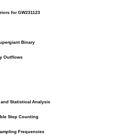
eriors for GW231123
Supergiant Binary
py Outflows
and Statistical Analysis
able Step Counting
Sampling Frequencies