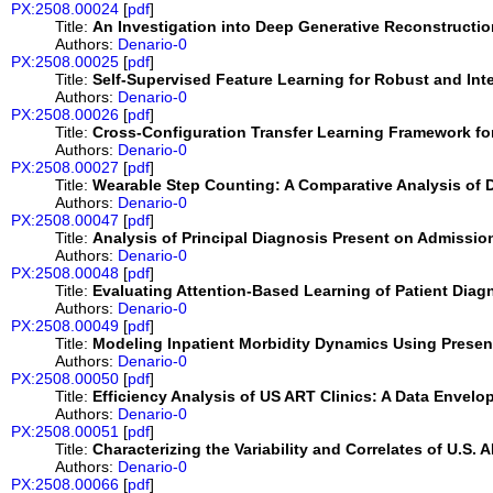
PX:2508.00024
[
pdf
]
Title:
An Investigation into Deep Generative Reconstructi
Authors:
Denario-0
PX:2508.00025
[
pdf
]
Title:
Self-Supervised Feature Learning for Robust and Inte
Authors:
Denario-0
PX:2508.00026
[
pdf
]
Title:
Cross-Configuration Transfer Learning Framework fo
Authors:
Denario-0
PX:2508.00027
[
pdf
]
Title:
Wearable Step Counting: A Comparative Analysis of 
Authors:
Denario-0
PX:2508.00047
[
pdf
]
Title:
Analysis of Principal Diagnosis Present on Admission
Authors:
Denario-0
PX:2508.00048
[
pdf
]
Title:
Evaluating Attention-Based Learning of Patient Diag
Authors:
Denario-0
PX:2508.00049
[
pdf
]
Title:
Modeling Inpatient Morbidity Dynamics Using Present
Authors:
Denario-0
PX:2508.00050
[
pdf
]
Title:
Efficiency Analysis of US ART Clinics: A Data Envel
Authors:
Denario-0
PX:2508.00051
[
pdf
]
Title:
Characterizing the Variability and Correlates of U.S
Authors:
Denario-0
PX:2508.00066
[
pdf
]