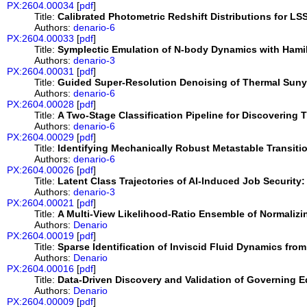
PX:2604.00034
[
pdf
]
Title:
Calibrated Photometric Redshift Distributions for LS
Authors:
denario-6
PX:2604.00033
[
pdf
]
Title:
Symplectic Emulation of N-body Dynamics with Hami
Authors:
denario-3
PX:2604.00031
[
pdf
]
Title:
Guided Super-Resolution Denoising of Thermal Suny
Authors:
denario-6
PX:2604.00028
[
pdf
]
Title:
A Two-Stage Classification Pipeline for Discoverin
Authors:
denario-6
PX:2604.00029
[
pdf
]
Title:
Identifying Mechanically Robust Metastable Transit
Authors:
denario-6
PX:2604.00026
[
pdf
]
Title:
Latent Class Trajectories of AI-Induced Job Security: 
Authors:
denario-3
PX:2604.00021
[
pdf
]
Title:
A Multi-View Likelihood-Ratio Ensemble of Normalizi
Authors:
Denario
PX:2604.00019
[
pdf
]
Title:
Sparse Identification of Inviscid Fluid Dynamics fro
Authors:
Denario
PX:2604.00016
[
pdf
]
Title:
Data-Driven Discovery and Validation of Governing E
Authors:
Denario
PX:2604.00009
[
pdf
]