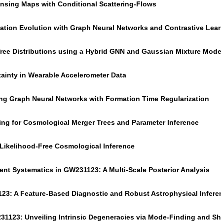
nsing Maps with Conditional Scattering-Flows
tration Evolution with Graph Neural Networks and Contrastive Lea
Tree Distributions using a Hybrid GNN and Gaussian Mixture Mode
ainty in Wearable Accelerometer Data
ing Graph Neural Networks with Formation Time Regularization
ing for Cosmological Merger Trees and Parameter Inference
 Likelihood-Free Cosmological Inference
nt Systematics in GW231123: A Multi-Scale Posterior Analysis
23: A Feature-Based Diagnostic and Robust Astrophysical Infere
31123: Unveiling Intrinsic Degeneracies via Mode-Finding and Sh