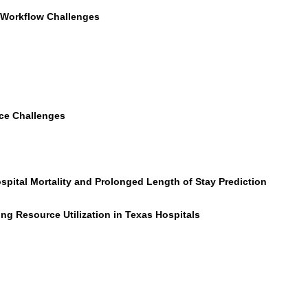
d Workflow Challenges
nce Challenges
spital Mortality and Prolonged Length of Stay Prediction
g Resource Utilization in Texas Hospitals
)