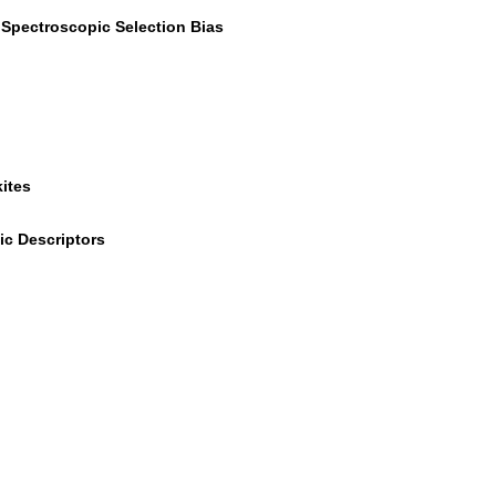
r Spectroscopic Selection Bias
ites
ic Descriptors