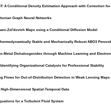
ST: A Conditional Density Estimation Approach with Correction fo
ltonian Graph Neural Networks
aev-Zel'dovich Maps using a Conditional Diffusion Model
g Thermodynamically Stable and Mechanically Robust ABO3 Perovsk
ion-Metal Dichalcogenides through Machine Learning and Electron
Identifying Organizational Catalysts for Professional Stability
ng Flows for Out-of-Distribution Detection in Weak Lensing Maps
m High-Dimensional Spatial-Temporal Data
quations for a Turbulent Fluid System