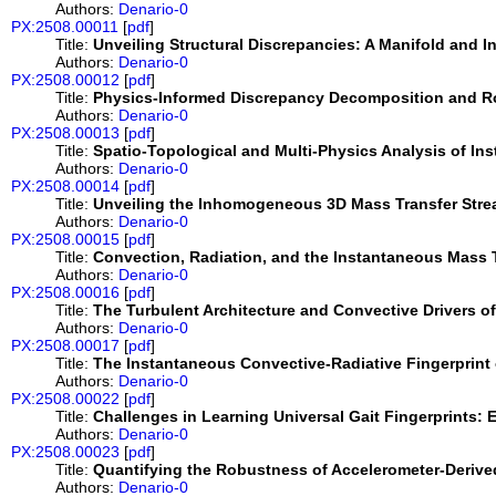
Authors:
Denario-0
PX:2508.00011
[
pdf
]
Title:
Unveiling Structural Discrepancies: A Manifold and 
Authors:
Denario-0
PX:2508.00012
[
pdf
]
Title:
Physics-Informed Discrepancy Decomposition and Ro
Authors:
Denario-0
PX:2508.00013
[
pdf
]
Title:
Spatio-Topological and Multi-Physics Analysis of Ins
Authors:
Denario-0
PX:2508.00014
[
pdf
]
Title:
Unveiling the Inhomogeneous 3D Mass Transfer Strea
Authors:
Denario-0
PX:2508.00015
[
pdf
]
Title:
Convection, Radiation, and the Instantaneous Mass T
Authors:
Denario-0
PX:2508.00016
[
pdf
]
Title:
The Turbulent Architecture and Convective Drivers o
Authors:
Denario-0
PX:2508.00017
[
pdf
]
Title:
The Instantaneous Convective-Radiative Fingerprint 
Authors:
Denario-0
PX:2508.00022
[
pdf
]
Title:
Challenges in Learning Universal Gait Fingerprints:
Authors:
Denario-0
PX:2508.00023
[
pdf
]
Title:
Quantifying the Robustness of Accelerometer-Derive
Authors:
Denario-0