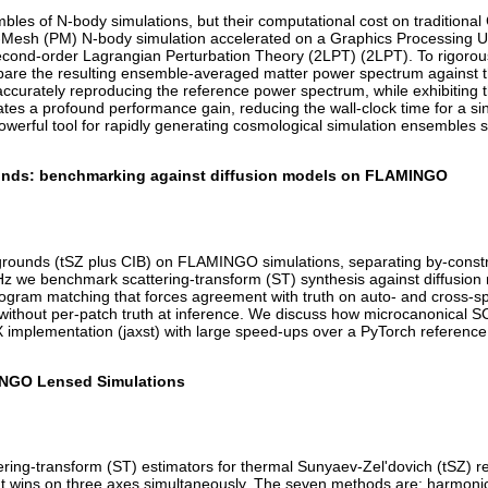
les of N-body simulations, but their computational cost on traditional 
le-Mesh (PM) N-body simulation accelerated on a Graphics Processing
 second-order Lagrangian Perturbation Theory (2LPT) (2LPT). To rigorous
are the resulting ensemble-averaged matter power spectrum against the
 accurately reproducing the reference power spectrum, while exhibiting t
es a profound performance gain, reducing the wall-clock time for a si
werful tool for rapidly generating cosmological simulation ensembles 
rounds: benchmarking against diffusion models on FLAMINGO
egrounds (tSZ plus CIB) on FLAMINGO simulations, separating by-constr
z we benchmark scattering-transform (ST) synthesis against diffusio
stogram matching that forces agreement with truth on auto- and cross-s
ithout per-patch truth at inference. We discuss how microcanonical S
 implementation (jaxst) with large speed-ups over a PyTorch reference. 
INGO Lensed Simulations
ering-transform (ST) estimators for thermal Sunyaev-Zel'dovich (tSZ) 
hat wins on three axes simultaneously. The seven methods are: harmoni