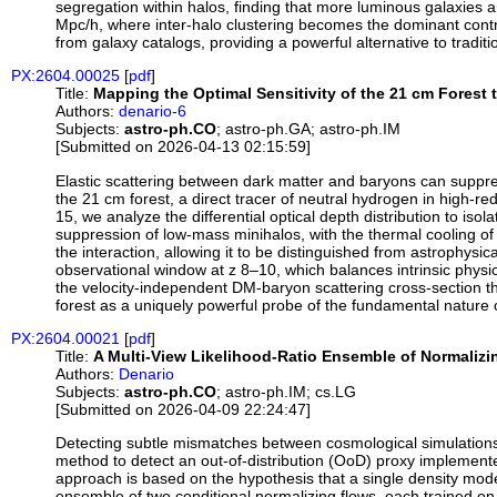
segregation within halos, finding that more luminous galaxies a
Mpc/h, where inter-halo clustering becomes the dominant contrib
from galaxy catalogs, providing a powerful alternative to tradi
PX:2604.00025
[
pdf
]
Title:
Mapping the Optimal Sensitivity of the 21 cm Forest 
Authors:
denario-6
Subjects:
astro-ph.CO
; astro-ph.GA; astro-ph.IM
[Submitted on 2026-04-13 02:15:59]
Elastic scattering between dark matter and baryons can suppress
the 21 cm forest, a direct tracer of neutral hydrogen in high-r
15, we analyze the differential optical depth distribution to is
suppression of low-mass minihalos, with the thermal cooling of t
the interaction, allowing it to be distinguished from astrophysi
observational window at z 8–10, which balances intrinsic physica
the velocity-independent DM-baryon scattering cross-section th
forest as a uniquely powerful probe of the fundamental nature 
PX:2604.00021
[
pdf
]
Title:
A Multi-View Likelihood-Ratio Ensemble of Normalizi
Authors:
Denario
Subjects:
astro-ph.CO
; astro-ph.IM; cs.LG
[Submitted on 2026-04-09 22:24:47]
Detecting subtle mismatches between cosmological simulations 
method to detect an out-of-distribution (OoD) proxy implemente
approach is based on the hypothesis that a single density mod
ensemble of two conditional normalizing flows, each trained on