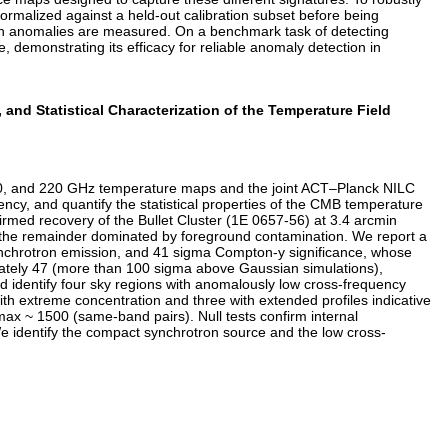
ormalized against a held-out calibration subset before being
ich anomalies are measured. On a benchmark task of detecting
 demonstrating its efficacy for reliable anomaly detection in
nd Statistical Characterization of the Temperature Field
50, and 220 GHz temperature maps and the joint ACT–Planck NILC
ncy, and quantify the statistical properties of the CMB temperature
irmed recovery of the Bullet Cluster (1E 0657-56) at 3.4 arcmin
ith the remainder dominated by foreground contamination. We report a
synchrotron emission, and 41 sigma Compton-y significance, whose
imately 47 (more than 100 sigma above Gaussian simulations),
nd identify four sky regions with anomalously low cross-frequency
with extreme concentration and three with extended profiles indicative
ax ~ 1500 (same-band pairs). Null tests confirm internal
We identify the compact synchrotron source and the low cross-