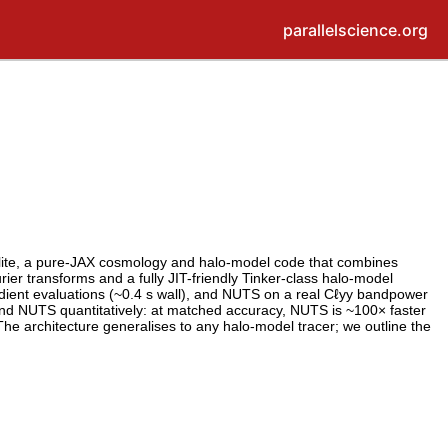
parallelscience.org
zlite, a pure-JAX cosmology and halo-model code that combines
er transforms and a fully JIT-friendly Tinker-class halo-model
radient evaluations (~0.4 s wall), and NUTS on a real Cℓyy bandpower
 and NUTS quantitatively: at matched accuracy, NUTS is ~100× faster
he architecture generalises to any halo-model tracer; we outline the