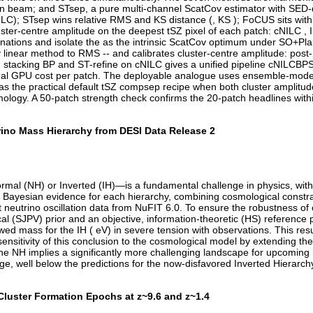
beam; and STsep, a pure multi-channel ScatCov estimator with SED-diff
 ILC); STsep wins relative RMS and KS distance (, KS ); FoCUS sits with
ster-centre amplitude on the deepest tSZ pixel of each patch: cNILC , IL
planations and isolate the as the intrinsic ScatCov optimum under SO+Pl
inear method to RMS -- and calibrates cluster-centre amplitude: post-B
; stacking BP and ST-refine on cNILC gives a unified pipeline cNILCB
ional GPU cost per patch. The deployable analogue uses ensemble-mode B
 as the practical default tSZ compsep recipe when both cluster amplit
ology. A 50-patch strength check confirms the 20-patch headlines with
rino Mass Hierarchy from DESI Data Release 2
al (NH) or Inverted (IH)—is a fundamental challenge in physics, with
 Bayesian evidence for each hierarchy, combining cosmological constra
 neutrino oscillation data from NuFIT 6.0. To ensure the robustness of
ical (SJPV) prior and an objective, information-theoretic (HS) referen
d mass for the IH ( eV) in severe tension with observations. This resu
sensitivity of this conclusion to the cosmological model by extending th
the NH implies a significantly more challenging landscape for upcoming
e, well below the predictions for the now-disfavored Inverted Hierarch
Cluster Formation Epochs at z~9.6 and z~1.4