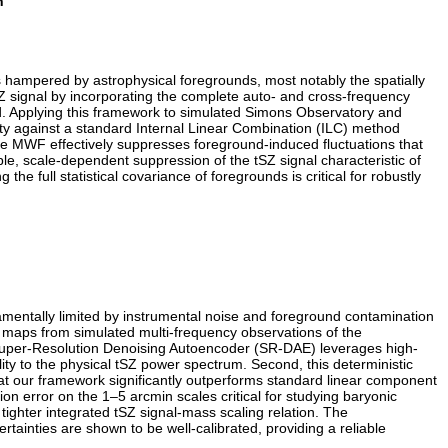
n
s hampered by astrophysical foregrounds, most notably the spatially
Z signal by incorporating the complete auto- and cross-frequency
led. Applying this framework to simulated Simons Observatory and
ty against a standard Internal Linear Combination (ILC) method
, the MWF effectively suppresses foreground-induced fluctuations that
ble, scale-dependent suppression of the tSZ signal characteristic of
g the full statistical covariance of foregrounds is critical for robustly
damentally limited by instrumental noise and foreground contamination
 maps from simulated multi-frequency observations of the
Super-Resolution Denoising Autoencoder (SR-DAE) leverages high-
ty to the physical tSZ power spectrum. Second, this deterministic
hat our framework significantly outperforms standard linear component
on error on the 1–5 arcmin scales critical for studying baryonic
 tighter integrated tSZ signal-mass scaling relation. The
ainties are shown to be well-calibrated, providing a reliable