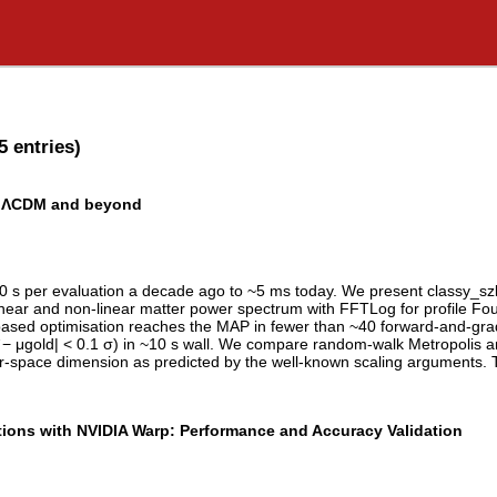
5 entries)
in ΛCDM and beyond
0 s per evaluation a decade ago to ~5 ms today. We present classy_s
near and non-linear matter power spectrum with FFTLog for profile Fouri
ient-based optimisation reaches the MAP in fewer than ~40 forward-and-g
|μ̂ − μgold| < 0.1 σ) in ~10 s wall. We compare random-walk Metropolis
r-space dimension as predicted by the well-known scaling arguments. T
ions with NVIDIA Warp: Performance and Accuracy Validation