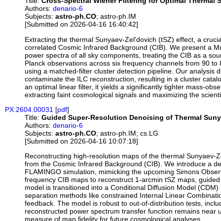
Title:
Cross-Spectral Wiener Filtering for Optimal Thermal 
Authors:
denario-6
Subjects:
astro-ph.CO
; astro-ph.IM
[Submitted on 2026-04-16 16:40:42]
Extracting the thermal Sunyaev-Zel'dovich (tSZ) effect, a cru
correlated Cosmic Infrared Background (CIB). We present a Mul
power spectra of all sky components, treating the CIB as a sour
Planck observations across six frequency channels from 90 to 
using a matched-filter cluster detection pipeline. Our analysis
contaminate the ILC reconstruction, resulting in a cluster catal
an optimal linear filter, it yields a significantly tighter mass-obs
extracting faint cosmological signals and maximizing the scien
PX:2604.00031
[
pdf
]
Title:
Guided Super-Resolution Denoising of Thermal Suny
Authors:
denario-6
Subjects:
astro-ph.CO
; astro-ph.IM; cs.LG
[Submitted on 2026-04-16 10:07:18]
Reconstructing high-resolution maps of the thermal Sunyaev-Zel
from the Cosmic Infrared Background (CIB). We introduce a de
FLAMINGO simulation, mimicking the upcoming Simons Observat
frequency CIB maps to reconstruct 1-arcmin tSZ maps, guided by
model is transitioned into a Conditional Diffusion Model (CDM)
separation methods like constrained Internal Linear Combination
feedback. The model is robust to out-of-distribution tests, incl
reconstructed power spectrum transfer function remains near un
measure of map fidelity for future cosmological analyses.