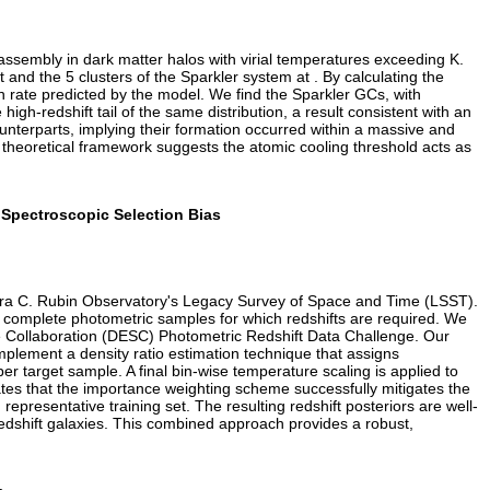
r assembly in dark matter halos with virial temperatures exceeding K.
nd the 5 clusters of the Sparkler system at . By calculating the
on rate predicted by the model. We find the Sparkler GCs, with
gh-redshift tail of the same distribution, a result consistent with an
unterparts, implying their formation occurred within a massive and
 theoretical framework suggests the atomic cooling threshold acts as
r Spectroscopic Selection Bias
e Vera C. Rubin Observatory's Legacy Survey of Space and Time (LSST).
p, complete photometric samples for which redshifts are required. We
e Collaboration (DESC) Photometric Redshift Data Challenge. Our
 implement a density ratio estimation technique that assigns
er target sample. A final bin-wise temperature scaling is applied to
es that the importance weighting scheme successfully mitigates the
 representative training set. The resulting redshift posteriors are well-
h-redshift galaxies. This combined approach provides a robust,