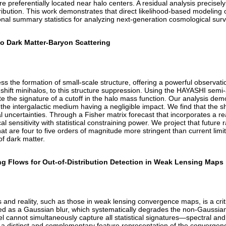
re preferentially located near halo centers. A residual analysis precisel
ution. This work demonstrates that direct likelihood-based modeling of 
tional summary statistics for analyzing next-generation cosmological sur
to Dark Matter-Baryon Scattering
 the formation of small-scale structure, offering a powerful observation
edshift minihalos, to this structure suppression. Using the HAYASHI semi
olate the signature of a cutoff in the halo mass function. Our analysis d
he intergalactic medium having a negligible impact. We find that the shap
cal uncertainties. Through a Fisher matrix forecast that incorporates a r
l sensitivity with statistical constraining power. We project that future
at are four to five orders of magnitude more stringent than current l
of dark matter.
ng Flows for Out-of-Distribution Detection in Weak Lensing Maps
and reality, such as those in weak lensing convergence maps, is a crit
d as a Gaussian blur, which systematically degrades the non-Gaussian sm
el cannot simultaneously capture all statistical signatures—spectral a
 a distinct and complementary feature representation of the convergenc