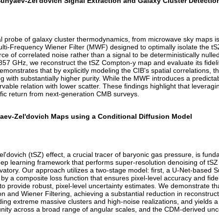
Sunyaev-Zel'dovich Signal Extraction and Galaxy Cluster Detectio
cial probe of galaxy cluster thermodynamics, from microwave sky maps i
ti-Frequency Wiener Filter (MWF) designed to optimally isolate the tS
ce of correlated noise rather than a signal to be deterministically nul
857 GHz, we reconstruct the tSZ Compton-y map and evaluate its fideli
 demonstrates that by explicitly modeling the CIB's spatial correlations
og with substantially higher purity. While the MWF introduces a predicta
ervable relation with lower scatter. These findings highlight that leveragin
tific return from next-generation CMB surveys.
aev-Zel'dovich Maps using a Conditional Diffusion Model
'dovich (tSZ) effect, a crucial tracer of baryonic gas pressure, is fun
ep learning framework that performs super-resolution denoising of tSZ
ory. Our approach utilizes a two-stage model: first, a U-Net-based 
 a composite loss function that ensures pixel-level accuracy and fideli
 to provide robust, pixel-level uncertainty estimates. We demonstrate t
 and Wiener Filtering, achieving a substantial reduction in reconstructi
uding extreme massive clusters and high-noise realizations, and yields a
ity across a broad range of angular scales, and the CDM-derived uncert