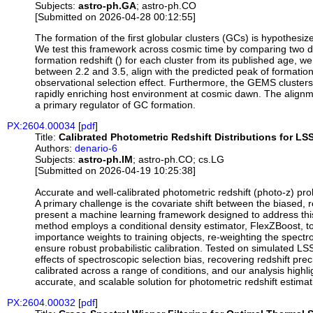
Subjects:
astro-ph.GA
; astro-ph.CO
[Submitted on 2026-04-28 00:12:55]
The formation of the first globular clusters (GCs) is hypothesi
We test this framework across cosmic time by comparing two dis
formation redshift () for each cluster from its published age, 
between 2.2 and 3.5, align with the predicted peak of formation 
observational selection effect. Furthermore, the GEMS clusters
rapidly enriching host environment at cosmic dawn. The alignme
a primary regulator of GC formation.
PX:2604.00034
[
pdf
]
Title:
Calibrated Photometric Redshift Distributions for LS
Authors:
denario-6
Subjects:
astro-ph.IM
; astro-ph.CO; cs.LG
[Submitted on 2026-04-19 10:25:38]
Accurate and well-calibrated photometric redshift (photo-z) pr
A primary challenge is the covariate shift between the biased,
present a machine learning framework designed to address thi
method employs a conditional density estimator, FlexZBoost, to m
importance weights to training objects, re-weighting the spectr
ensure robust probabilistic calibration. Tested on simulated
effects of spectroscopic selection bias, recovering redshift preci
calibrated across a range of conditions, and our analysis highli
accurate, and scalable solution for photometric redshift estima
PX:2604.00032
[
pdf
]