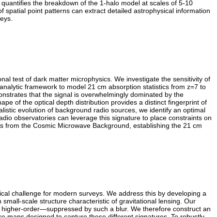
y quantifies the breakdown of the 1-halo model at scales of 5-10
spatial point patterns can extract detailed astrophysical information
veys.
al test of dark matter microphysics. We investigate the sensitivity of
-analytic framework to model 21 cm absorption statistics from z=7 to
emonstrates that the signal is overwhelmingly dominated by the
e of the optical depth distribution provides a distinct fingerprint of
ealistic evolution of background radio sources, we identify an optimal
 radio observatories can leverage this signature to place constraints on
imits from the Cosmic Microwave Background, establishing the 21 cm
ical challenge for modern surveys. We address this by developing a
all-scale structure characteristic of gravitational lensing. Our
nd higher-order—suppressed by such a blur. We therefore construct an
e maps designed to capture these different signatures. To robustly