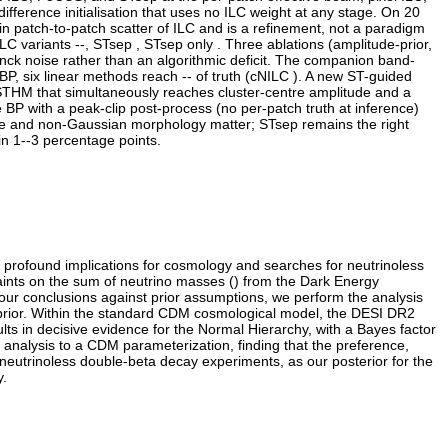
erence initialisation that uses no ILC weight at any stage. On 20
in patch-to-patch scatter of ILC and is a refinement, not a paradigm
C variants --, STsep , STsep only . Three ablations (amplitude-prior,
anck noise rather than an algorithmic deficit. The companion band-
P, six linear methods reach -- of truth (cNILC ). A new ST-guided
PSTHM that simultaneously reaches cluster-centre amplitude and a
P with a peak-clip post-process (no per-patch truth at inference)
ude and non-Gaussian morphology matter; STsep remains the right
in 1--3 percentage points.
 profound implications for cosmology and searches for neutrinoless
ints on the sum of neutrino masses () from the Dark Energy
 our conclusions against prior assumptions, we perform the analysis
ce prior. Within the standard CDM cosmological model, the DESI DR2
lts in decisive evidence for the Normal Hierarchy, with a Bayes factor
e analysis to a CDM parameterization, finding that the preference,
 neutrinoless double-beta decay experiments, as our posterior for the
y.