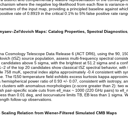
chanism where the negative log-likelihood from each flow is variance-n
rameters of the input map, providing a principled baseline against wh
ive rate of 0.8919 in the critical 0.1% to 5% false positive rate range,
aev–Zel'dovich Maps: Catalog Properties, Spectral Diagnostics, a
cama Cosmology Telescope Data Release 6 (ACT DR6), using the 90, 1
ich (tSZ) source population, assess multi-frequency spectral consiste
 candidates above 5 sigma, with the brightest at 51.2 sigma and a conf
y 1–2 of the top 20 candidates show classical tSZ spectral behavior, w
de 758 muK, spectral index alpha approximately -0.4 consistent with 
ine. The f150 temperature field exhibits excess kurtosis kappa approx
hemispherical power ratio of 0.93 +/- 0.07, consistent with isotropy, a
five clusters with anomalous morphologies (z-score greater than 2): two 
pair-specific scale cuts from ell_max ~ 1000 (220 GHz pairs) to ell_m
less than 0.01 deg, and isocurvature limits TB, EB less than 1 sigma. 
length follow-up observations.
 Scaling Relation from Wiener-Filtered Simulated CMB Maps