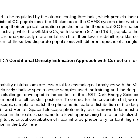
zed to be regulated by the atomic cooling threshold, which predicts thei
tinct GC populations: the 19 clusters of the GEMS system observed at a
we map their empirical formation epochs onto the theoretical GC formati
activity, while the GEMS GCs, with between 9.7 and 19.1, populate the hi
 are unexpectedly more metal-rich than their lower-redshift Sparkler co
nt of these two disparate populations with different epochs of a single
ST: A Conditional Density Estimation Approach with Correction fo
obability distributions are essential for cosmological analyses with th
 relatively shallow spectroscopic samples used for training and the dee
s challenge, developed in the context of the LSST Dark Energy Scienc
odel the full redshift posterior. To correct for the covariate shift, we
oscopic sample to match the photometric feature distribution of the deep
 LSST and Roman Space Telescope photometry, our framework demonstrat
sion in the realistic scenario to a level approaching that of an idealized,
ghts the critical contribution of near-infrared photometry for faint, hig
tion in the LSST era.