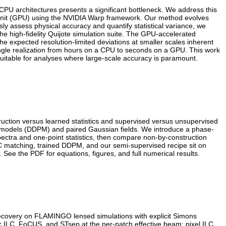
CPU architectures presents a significant bottleneck. We address this
 Unit (GPU) using the NVIDIA Warp framework. Our method evolves
ly assess physical accuracy and quantify statistical variance, we
 high-fidelity Quijote simulation suite. The GPU-accelerated
he expected resolution-limited deviations at smaller scales inherent
ngle realization from hours on a CPU to seconds on a GPU. This work
suitable for analyses where large-scale accuracy is paramount.
uction versus learned statistics and supervised versus unsupervised
n models (DDPM) and paired Gaussian fields. We introduce a phase-
pectra and one-point statistics, then compare non-by-construction
C matching, trained DDPM, and our semi-supervised recipe sit on
See the PDF for equations, figures, and full numerical results.
recovery on FLAMINGO lensed simulations with explicit Simons
c ILC, FoCUS, and STsep at the per-patch effective beam; pixel ILC,