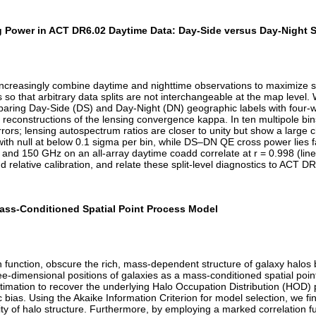
Power in ACT DR6.02 Daytime Data: Day-Side versus Day-Night Sp
easingly combine daytime and nighttime observations to maximize sur
cs so that arbitrary data splits are not interchangeable at the map le
paring Day-Side (DS) and Day-Night (DN) geographic labels with four
reconstructions of the lensing convergence kappa. In ten multipole bi
rrors; lensing autospectrum ratios are closer to unity but show a large
h null at below 0.1 sigma per bin, while DS–DN QE cross power lies far
and 150 GHz on an all-array daytime coadd correlate at r = 0.998 (line
nd relative calibration, and relate these split-level diagnostics to ACT
 Mass-Conditioned Spatial Point Process Model
on function, obscure the rich, mass-dependent structure of galaxy halos
ree-dimensional positions of galaxies as a mass-conditioned spatial po
timation to recover the underlying Halo Occupation Distribution (HOD) 
ias. Using the Akaike Information Criterion for model selection, we find
rity of halo structure. Furthermore, by employing a marked correlation fu