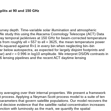
lits at 90 and 150 GHz
vey depth. Time-variable solar illumination and atmospheric
vel. We study this using the Atacama Cosmology Telescope (ACT) Data
-way temporal jackknives at 150 GHz for beam-corrected temperature
ns from roughly ell = 557 to ell = 3625, the mean temperature power
 chi-squared against R=1 in every bin when neglecting bin–bin
 below autospectra, as expected for largely disjoint footprints and
ar) and r = 0.996 in log10 amplitude. We interpret DS/DN contrasts in
 DR6 lensing pipelines and the recent ACT daytime lensing
 by averaging over their internal properties. We present a framework
int process. Applying a Neyman-Scott process model to a suite of ten
parameters that govern satellite populations. Our model recovers the
 decisive evidence that the satellite radial concentration increases
nction with luminosity as the mark, we quantify the spatial