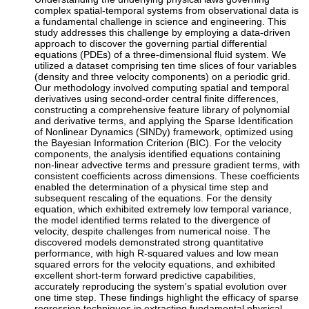
complex spatial-temporal systems from observational data is
a fundamental challenge in science and engineering. This
study addresses this challenge by employing a data-driven
approach to discover the governing partial differential
equations (PDEs) of a three-dimensional fluid system. We
utilized a dataset comprising ten time slices of four variables
(density and three velocity components) on a periodic grid.
Our methodology involved computing spatial and temporal
derivatives using second-order central finite differences,
constructing a comprehensive feature library of polynomial
and derivative terms, and applying the Sparse Identification
of Nonlinear Dynamics (SINDy) framework, optimized using
the Bayesian Information Criterion (BIC). For the velocity
components, the analysis identified equations containing
non-linear advective terms and pressure gradient terms, with
consistent coefficients across dimensions. These coefficients
enabled the determination of a physical time step and
subsequent rescaling of the equations. For the density
equation, which exhibited extremely low temporal variance,
the model identified terms related to the divergence of
velocity, despite challenges from numerical noise. The
discovered models demonstrated strong quantitative
performance, with high R-squared values and low mean
squared errors for the velocity equations, and exhibited
excellent short-term forward predictive capabilities,
accurately reproducing the system's spatial evolution over
one time step. These findings highlight the efficacy of sparse
regression techniques in extracting fundamental physical