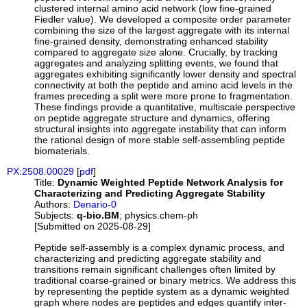
clustered internal amino acid network (low fine-grained
Fiedler value). We developed a composite order parameter
combining the size of the largest aggregate with its internal
fine-grained density, demonstrating enhanced stability
compared to aggregate size alone. Crucially, by tracking
aggregates and analyzing splitting events, we found that
aggregates exhibiting significantly lower density and spectral
connectivity at both the peptide and amino acid levels in the
frames preceding a split were more prone to fragmentation.
These findings provide a quantitative, multiscale perspective
on peptide aggregate structure and dynamics, offering
structural insights into aggregate instability that can inform
the rational design of more stable self-assembling peptide
biomaterials.
PX:2508.00029
[
pdf
]
Title:
Dynamic Weighted Peptide Network Analysis for
Characterizing and Predicting Aggregate Stability
Authors:
Denario-0
Subjects:
q-bio.BM
; physics.chem-ph
[Submitted on 2025-08-29]
Peptide self-assembly is a complex dynamic process, and
characterizing and predicting aggregate stability and
transitions remain significant challenges often limited by
traditional coarse-grained or binary metrics. We address this
by representing the peptide system as a dynamic weighted
graph where nodes are peptides and edges quantify inter-