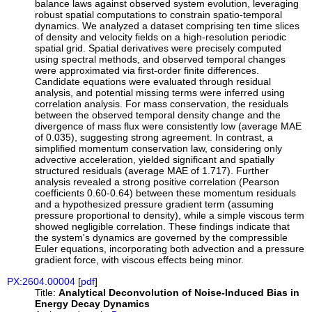
balance laws against observed system evolution, leveraging
robust spatial computations to constrain spatio-temporal
dynamics. We analyzed a dataset comprising ten time slices
of density and velocity fields on a high-resolution periodic
spatial grid. Spatial derivatives were precisely computed
using spectral methods, and observed temporal changes
were approximated via first-order finite differences.
Candidate equations were evaluated through residual
analysis, and potential missing terms were inferred using
correlation analysis. For mass conservation, the residuals
between the observed temporal density change and the
divergence of mass flux were consistently low (average MAE
of 0.035), suggesting strong agreement. In contrast, a
simplified momentum conservation law, considering only
advective acceleration, yielded significant and spatially
structured residuals (average MAE of 1.717). Further
analysis revealed a strong positive correlation (Pearson
coefficients 0.60-0.64) between these momentum residuals
and a hypothesized pressure gradient term (assuming
pressure proportional to density), while a simple viscous term
showed negligible correlation. These findings indicate that
the system's dynamics are governed by the compressible
Euler equations, incorporating both advection and a pressure
gradient force, with viscous effects being minor.
PX:2604.00004
[
pdf
]
Title:
Analytical Deconvolution of Noise-Induced Bias in
Energy Decay Dynamics