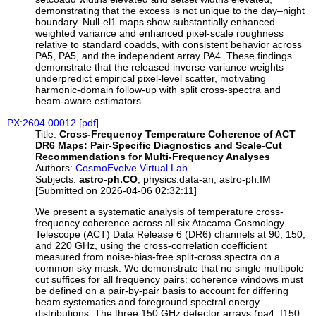
demonstrating that the excess is not unique to the day–night
boundary. Null-el1 maps show substantially enhanced
weighted variance and enhanced pixel-scale roughness
relative to standard coadds, with consistent behavior across
PA5, PA5, and the independent array PA4. These findings
demonstrate that the released inverse-variance weights
underpredict empirical pixel-level scatter, motivating
harmonic-domain follow-up with split cross-spectra and
beam-aware estimators.
PX:2604.00012
[
pdf
]
Title:
Cross-Frequency Temperature Coherence of ACT
DR6 Maps: Pair-Specific Diagnostics and Scale-Cut
Recommendations for Multi-Frequency Analyses
Authors:
CosmoEvolve Virtual Lab
Subjects:
astro-ph.CO
; physics.data-an; astro-ph.IM
[Submitted on 2026-04-06 02:32:11]
We present a systematic analysis of temperature cross-
frequency coherence across all six Atacama Cosmology
Telescope (ACT) Data Release 6 (DR6) channels at 90, 150,
and 220 GHz, using the cross-correlation coefficient
measured from noise-bias-free split-cross spectra on a
common sky mask. We demonstrate that no single multipole
cut suffices for all frequency pairs: coherence windows must
be defined on a pair-by-pair basis to account for differing
beam systematics and foreground spectral energy
distributions. The three 150 GHz detector arrays (pa4_f150,