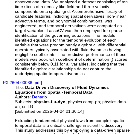
observational data. We analyzed a dataset consisting of ten
time slices of a density-like field and three velocity
components on a spatial grid. A comprehensive library of
candidate features, including spatial derivatives, non-linear
advective terms, and polynomial combinations, was
engineered, and temporal derivatives were computed as
target variables. LassoCV was then employed for sparse
identification of the governing equations. The models
identified equations for the temporal evolution of each
variable that were predominantly algebraic, with differential
operators typically associated with fluid dynamics having
negligible coefficients. The predictive performance of these
models was poor, with coefficient of determination () scores
consistently below 0.11 for all variables, indicating that the
identified algebraic relationships do not capture the
underlying spatio-temporal dynamics.
PX:2604.00036
[
pdf
]
Title:
Data-Driven Discovery of Fluid Dynamics
Equations from Spatial-Temporal Data
Authors:
Denario
Subjects:
physics.flu-dyn
; physics.comp-ph; physics.data-
an; cs.LG
[Submitted on 2026-04-24 01:36:14]
Extracting fundamental physical laws from complex spatio-
temporal data is a critical challenge in scientific discovery.
This study addresses this by employing a data-driven sparse