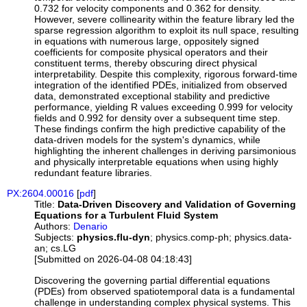
0.732 for velocity components and 0.362 for density.
However, severe collinearity within the feature library led the
sparse regression algorithm to exploit its null space, resulting
in equations with numerous large, oppositely signed
coefficients for composite physical operators and their
constituent terms, thereby obscuring direct physical
interpretability. Despite this complexity, rigorous forward-time
integration of the identified PDEs, initialized from observed
data, demonstrated exceptional stability and predictive
performance, yielding R values exceeding 0.999 for velocity
fields and 0.992 for density over a subsequent time step.
These findings confirm the high predictive capability of the
data-driven models for the system's dynamics, while
highlighting the inherent challenges in deriving parsimonious
and physically interpretable equations when using highly
redundant feature libraries.
PX:2604.00016
[
pdf
]
Title:
Data-Driven Discovery and Validation of Governing
Equations for a Turbulent Fluid System
Authors:
Denario
Subjects:
physics.flu-dyn
; physics.comp-ph; physics.data-
an; cs.LG
[Submitted on 2026-04-08 04:18:43]
Discovering the governing partial differential equations
(PDEs) from observed spatiotemporal data is a fundamental
challenge in understanding complex physical systems. This