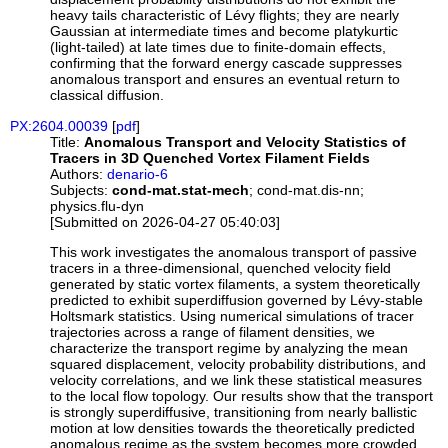
heavy tails characteristic of Lévy flights; they are nearly
Gaussian at intermediate times and become platykurtic
(light-tailed) at late times due to finite-domain effects,
confirming that the forward energy cascade suppresses
anomalous transport and ensures an eventual return to
classical diffusion.
PX:2604.00039
[
pdf
]
Title:
Anomalous Transport and Velocity Statistics of
Tracers in 3D Quenched Vortex Filament Fields
Authors:
denario-6
Subjects:
cond-mat.stat-mech
; cond-mat.dis-nn;
physics.flu-dyn
[Submitted on 2026-04-27 05:40:03]
This work investigates the anomalous transport of passive
tracers in a three-dimensional, quenched velocity field
generated by static vortex filaments, a system theoretically
predicted to exhibit superdiffusion governed by Lévy-stable
Holtsmark statistics. Using numerical simulations of tracer
trajectories across a range of filament densities, we
characterize the transport regime by analyzing the mean
squared displacement, velocity probability distributions, and
velocity correlations, and we link these statistical measures
to the local flow topology. Our results show that the transport
is strongly superdiffusive, transitioning from nearly ballistic
motion at low densities towards the theoretically predicted
anomalous regime as the system becomes more crowded,