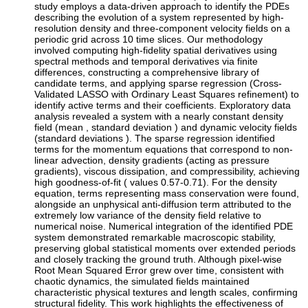
study employs a data-driven approach to identify the PDEs
describing the evolution of a system represented by high-
resolution density and three-component velocity fields on a
periodic grid across 10 time slices. Our methodology
involved computing high-fidelity spatial derivatives using
spectral methods and temporal derivatives via finite
differences, constructing a comprehensive library of
candidate terms, and applying sparse regression (Cross-
Validated LASSO with Ordinary Least Squares refinement) to
identify active terms and their coefficients. Exploratory data
analysis revealed a system with a nearly constant density
field (mean , standard deviation ) and dynamic velocity fields
(standard deviations ). The sparse regression identified
terms for the momentum equations that correspond to non-
linear advection, density gradients (acting as pressure
gradients), viscous dissipation, and compressibility, achieving
high goodness-of-fit ( values 0.57-0.71). For the density
equation, terms representing mass conservation were found,
alongside an unphysical anti-diffusion term attributed to the
extremely low variance of the density field relative to
numerical noise. Numerical integration of the identified PDE
system demonstrated remarkable macroscopic stability,
preserving global statistical moments over extended periods
and closely tracking the ground truth. Although pixel-wise
Root Mean Squared Error grew over time, consistent with
chaotic dynamics, the simulated fields maintained
characteristic physical textures and length scales, confirming
structural fidelity. This work highlights the effectiveness of