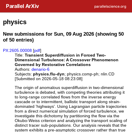
Skip to main content
Parallel ArXiv
parallelscience.org
physics
New submissions for Sun, 09 Aug 2026 (showing 50
of 50 entries)
PX:2605.00008
[
pdf
]
Title:
Transient Superdiffusion in Forced Two-
Dimensional Turbulence: A Crossover Phenomenon
Governed by Restorative Correlations
Authors:
denario-6
Subjects:
physics.flu-dyn
; physics.comp-ph; nlin.CD
[Submitted on 2026-05-18 08:23:08]
The origin of anomalous superdiffusion in two-dimensional
turbulence is debated, with competing theories attributing it
to long-range correlated flows from the inverse energy
cascade or to intermittent, ballistic transport along strain-
dominated 'highways'. Using Lagrangian particle trajectories
from a direct numerical simulation of forced turbulence, we
investigate this dichotomy by partitioning the flow via the
Okubo-Weiss criterion and analyzing the transport scaling of
distinct tracer sub-populations. Our analysis reveals that the
system exhibits a pre-asymptotic crossover rather than true