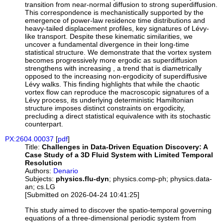
transition from near-normal diffusion to strong superdiffusion.
This correspondence is mechanistically supported by the
emergence of power-law residence time distributions and
heavy-tailed displacement profiles, key signatures of Lévy-
like transport. Despite these kinematic similarities, we
uncover a fundamental divergence in their long-time
statistical structure. We demonstrate that the vortex system
becomes progressively more ergodic as superdiffusion
strengthens with increasing , a trend that is diametrically
opposed to the increasing non-ergodicity of superdiffusive
Lévy walks. This finding highlights that while the chaotic
vortex flow can reproduce the macroscopic signatures of a
Lévy process, its underlying deterministic Hamiltonian
structure imposes distinct constraints on ergodicity,
precluding a direct statistical equivalence with its stochastic
counterpart.
PX:2604.00037
[
pdf
]
Title:
Challenges in Data-Driven Equation Discovery: A
Case Study of a 3D Fluid System with Limited Temporal
Resolution
Authors:
Denario
Subjects:
physics.flu-dyn
; physics.comp-ph; physics.data-
an; cs.LG
[Submitted on 2026-04-24 10:41:25]
This study aimed to discover the spatio-temporal governing
equations of a three-dimensional periodic system from