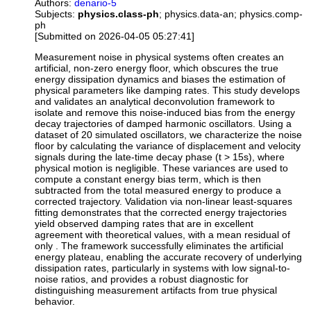
Authors:
denario-5
Subjects:
physics.class-ph
; physics.data-an; physics.comp-
ph
[Submitted on 2026-04-05 05:27:41]
Measurement noise in physical systems often creates an
artificial, non-zero energy floor, which obscures the true
energy dissipation dynamics and biases the estimation of
physical parameters like damping rates. This study develops
and validates an analytical deconvolution framework to
isolate and remove this noise-induced bias from the energy
decay trajectories of damped harmonic oscillators. Using a
dataset of 20 simulated oscillators, we characterize the noise
floor by calculating the variance of displacement and velocity
signals during the late-time decay phase (t > 15s), where
physical motion is negligible. These variances are used to
compute a constant energy bias term, which is then
subtracted from the total measured energy to produce a
corrected trajectory. Validation via non-linear least-squares
fitting demonstrates that the corrected energy trajectories
yield observed damping rates that are in excellent
agreement with theoretical values, with a mean residual of
only . The framework successfully eliminates the artificial
energy plateau, enabling the accurate recovery of underlying
dissipation rates, particularly in systems with low signal-to-
noise ratios, and provides a robust diagnostic for
distinguishing measurement artifacts from true physical
behavior.