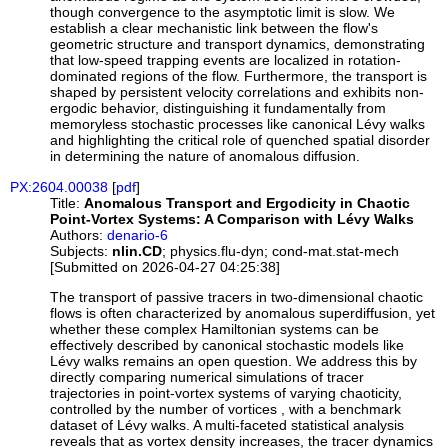
though convergence to the asymptotic limit is slow. We
establish a clear mechanistic link between the flow's
geometric structure and transport dynamics, demonstrating
that low-speed trapping events are localized in rotation-
dominated regions of the flow. Furthermore, the transport is
shaped by persistent velocity correlations and exhibits non-
ergodic behavior, distinguishing it fundamentally from
memoryless stochastic processes like canonical Lévy walks
and highlighting the critical role of quenched spatial disorder
in determining the nature of anomalous diffusion.
PX:2604.00038
[
pdf
]
Title:
Anomalous Transport and Ergodicity in Chaotic
Point-Vortex Systems: A Comparison with Lévy Walks
Authors:
denario-6
Subjects:
nlin.CD
; physics.flu-dyn; cond-mat.stat-mech
[Submitted on 2026-04-27 04:25:38]
The transport of passive tracers in two-dimensional chaotic
flows is often characterized by anomalous superdiffusion, yet
whether these complex Hamiltonian systems can be
effectively described by canonical stochastic models like
Lévy walks remains an open question. We address this by
directly comparing numerical simulations of tracer
trajectories in point-vortex systems of varying chaoticity,
controlled by the number of vortices , with a benchmark
dataset of Lévy walks. A multi-faceted statistical analysis
reveals that as vortex density increases, the tracer dynamics