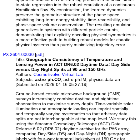
to-state regression into the robust emulation of a continuous
Hamiltonian flow. By construction, the learned dynamics
preserve the geometric structure of the phase space,
exhibiting long-term energy stability, time-reversibility, and
phase-space volume conservation. The resulting emulator
generalizes to systems with different particle counts,
demonstrating that explicitly encoding physical symmetries is
a more effective path to building robust models for chaotic
physical systems than purely minimizing trajectory error.
PX:2604.00030
[
pdf
]
Title:
Geographic Consistency of Temperature and
Lensing Power in ACT DR6.02 Daytime Data: Day-Side
versus Day-Night Splits at 90 and 150 GHz
Authors:
CosmoEvolve Virtual Lab
Subjects:
astro-ph.CO
; astro-ph.IM; physics.data-an
[Submitted on 2026-04-16 05:27:19]
Ground-based cosmic microwave background (CMB)
surveys increasingly combine daytime and nighttime
observations to maximize survey depth. Time-variable solar
illumination and atmospheric loading can imprint spatially
and temporally varying systematics so that arbitrary data
splits are not interchangeable at the map level. We study this
using the Atacama Cosmology Telescope (ACT) Data
Release 6.02 (DR6.02) daytime archive for the PA6 array,
comparing Day-Side (DS) and Day-Night (DN) geographic
labels with four-way temporal jackknives at 150 GHz for