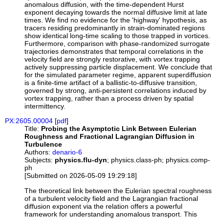
anomalous diffusion, with the time-dependent Hurst
exponent decaying towards the normal diffusive limit at late
times. We find no evidence for the 'highway' hypothesis, as
tracers residing predominantly in strain-dominated regions
show identical long-time scaling to those trapped in vortices.
Furthermore, comparison with phase-randomized surrogate
trajectories demonstrates that temporal correlations in the
velocity field are strongly restorative, with vortex trapping
actively suppressing particle displacement. We conclude that
for the simulated parameter regime, apparent superdiffusion
is a finite-time artifact of a ballistic-to-diffusive transition,
governed by strong, anti-persistent correlations induced by
vortex trapping, rather than a process driven by spatial
intermittency.
PX:2605.00004
[
pdf
]
Title:
Probing the Asymptotic Link Between Eulerian
Roughness and Fractional Lagrangian Diffusion in
Turbulence
Authors:
denario-6
Subjects:
physics.flu-dyn
; physics.class-ph; physics.comp-
ph
[Submitted on 2026-05-09 19:29:18]
The theoretical link between the Eulerian spectral roughness
of a turbulent velocity field and the Lagrangian fractional
diffusion exponent via the relation offers a powerful
framework for understanding anomalous transport. This