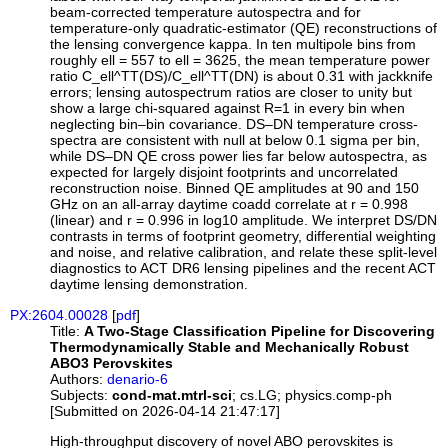
beam-corrected temperature autospectra and for
temperature-only quadratic-estimator (QE) reconstructions of
the lensing convergence kappa. In ten multipole bins from
roughly ell = 557 to ell = 3625, the mean temperature power
ratio C_ell^TT(DS)/C_ell^TT(DN) is about 0.31 with jackknife
errors; lensing autospectrum ratios are closer to unity but
show a large chi-squared against R=1 in every bin when
neglecting bin–bin covariance. DS–DN temperature cross-
spectra are consistent with null at below 0.1 sigma per bin,
while DS–DN QE cross power lies far below autospectra, as
expected for largely disjoint footprints and uncorrelated
reconstruction noise. Binned QE amplitudes at 90 and 150
GHz on an all-array daytime coadd correlate at r = 0.998
(linear) and r = 0.996 in log10 amplitude. We interpret DS/DN
contrasts in terms of footprint geometry, differential weighting
and noise, and relative calibration, and relate these split-level
diagnostics to ACT DR6 lensing pipelines and the recent ACT
daytime lensing demonstration.
PX:2604.00028
[
pdf
]
Title:
A Two-Stage Classification Pipeline for Discovering
Thermodynamically Stable and Mechanically Robust
ABO3 Perovskites
Authors:
denario-6
Subjects:
cond-mat.mtrl-sci
; cs.LG; physics.comp-ph
[Submitted on 2026-04-14 21:47:17]
High-throughput discovery of novel ABO perovskites is