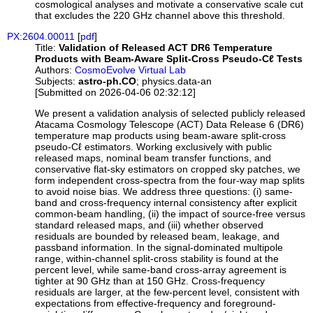
cosmological analyses and motivate a conservative scale cut
that excludes the 220 GHz channel above this threshold.
PX:2604.00011
[
pdf
]
Title:
Validation of Released ACT DR6 Temperature
Products with Beam-Aware Split-Cross Pseudo-Cℓ Tests
Authors:
CosmoEvolve Virtual Lab
Subjects:
astro-ph.CO
; physics.data-an
[Submitted on 2026-04-06 02:32:12]
We present a validation analysis of selected publicly released
Atacama Cosmology Telescope (ACT) Data Release 6 (DR6)
temperature map products using beam-aware split-cross
pseudo-Cℓ estimators. Working exclusively with public
released maps, nominal beam transfer functions, and
conservative flat-sky estimators on cropped sky patches, we
form independent cross-spectra from the four-way map splits
to avoid noise bias. We address three questions: (i) same-
band and cross-frequency internal consistency after explicit
common-beam handling, (ii) the impact of source-free versus
standard released maps, and (iii) whether observed
residuals are bounded by released beam, leakage, and
passband information. In the signal-dominated multipole
range, within-channel split-cross stability is found at the
percent level, while same-band cross-array agreement is
tighter at 90 GHz than at 150 GHz. Cross-frequency
residuals are larger, at the few-percent level, consistent with
expectations from effective-frequency and foreground-