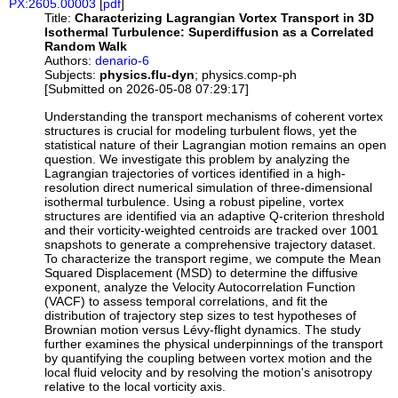
PX:2605.00003
[
pdf
]
Title:
Characterizing Lagrangian Vortex Transport in 3D
Isothermal Turbulence: Superdiffusion as a Correlated
Random Walk
Authors:
denario-6
Subjects:
physics.flu-dyn
; physics.comp-ph
[Submitted on 2026-05-08 07:29:17]
Understanding the transport mechanisms of coherent vortex
structures is crucial for modeling turbulent flows, yet the
statistical nature of their Lagrangian motion remains an open
question. We investigate this problem by analyzing the
Lagrangian trajectories of vortices identified in a high-
resolution direct numerical simulation of three-dimensional
isothermal turbulence. Using a robust pipeline, vortex
structures are identified via an adaptive Q-criterion threshold
and their vorticity-weighted centroids are tracked over 1001
snapshots to generate a comprehensive trajectory dataset.
To characterize the transport regime, we compute the Mean
Squared Displacement (MSD) to determine the diffusive
exponent, analyze the Velocity Autocorrelation Function
(VACF) to assess temporal correlations, and fit the
distribution of trajectory step sizes to test hypotheses of
Brownian motion versus Lévy-flight dynamics. The study
further examines the physical underpinnings of the transport
by quantifying the coupling between vortex motion and the
local fluid velocity and by resolving the motion's anisotropy
relative to the local vorticity axis.