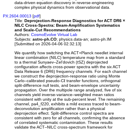
data-driven equation discovery in reverse-engineering
complex physical dynamics from observational data.
PX:2604.00013
[
pdf
]
Title:
Deprojection-Response Diagnostics for ACT DR6 ×
NILC Cross-Spectra: Beam-Amplification Systematics
and Scale-Cut Recommendations
Authors:
CosmoEvolve Virtual Lab
Subjects:
astro-ph.CO
; physics.data-an; astro-ph.IM
[Submitted on 2026-04-06 02:32:13]
We quantify how switching the ACT+Planck needlet internal
linear combination (NILC) temperature map from a standard
to a thermal Sunyaev–Zel'dovich (tSZ) deprojected
configuration affects cross-power spectra with the six ACT
Data Release 6 (DR6) frequency channels. For each channel
we construct the deprojection-response ratio using Monte
Carlo–calibrated pseudo-Cℓ transfer functions, orthogonal
split-difference null tests, and beam-envelope uncertainty
propagation. Over the multipole range analyzed, five of six
channels yield inverse-variance–weighted mean ratios
consistent with unity at the sub-percent level. The remaining
channel, pa4_f220, exhibits a mild excess traced to beam-
deconvolution amplification rather than a physical
deprojection effect. Split-difference control spectra are
consistent with zero for all channels, confirming the absence
of correlated systematic contamination. These results
validate the ACT–NILC cross-spectrum framework for