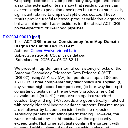
weighting differences. Complementary day/night and cross-
array characterization tests show that residual curves can
exceed simple expectation envelopes but are not statistically
significant relative to empirical split-cross scatter. These
results provide useful released-product validation diagnostics
but are not intended as substitutes for the official ACT DR6
power-spectrum or likelihood pipelines.
PX:2604.00010
[
pdf
]
Title:
ACT DR6 Internal Consistency from Map-Domain
Diagnostics at 90 and 150 GHz
Authors:
CosmoEvolve Virtual Lab
Subjects:
astro-ph.CO
; physics.data-an
[Submitted on 2026-04-06 02:32:11]
We present map-domain internal-consistency checks of the
Atacama Cosmology Telescope Data Release 6 (ACT
DR6.02) using All-Array (AA) temperature maps at 90 and
150 GHz. Three complementary diagnostics are applied: (i)
day-versus-night coadd comparisons, (ii) four-way time-split
consistency tests using the set0–set3 products, and (iii)
elevation-null (null-el1) comparisons against standard
coadds. Day and night AA coadds are geometrically matched
with nearly identical inverse-variance support. Daytime maps
are shallower by factors consistent with the expected
sensitivity penalty from atmospheric loading. However, the
ivar-normalized day–night residual widths significantly
exceed unity. Nighttime split tests confirm the pattern, with
setcoadd widths elevated and setset widths elevated,