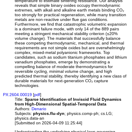
temperature to estimate sintering resistance. Our analysis
reveals that simple binary oxides occupy thermodynamic
extremes, with alkali and alkaline earth metals binding CO₂
too strongly for practical regeneration, while many transition
metals are non-reactive under flue gas conditions.
Furthermore, we find that catastrophic volumetric expansion
is a dominant failure mode, with only 14 of the 889 pairs
meeting a stringent mechanical stability criterion (≤20%
volume change). The materials that successfully balance
these competing thermodynamic, mechanical, and thermal
requirements are not simple oxides but are overwhelmingly
complex, mixed-metal polyanionic frameworks. Top
candidates, such as sodium titanium phosphates and lithium
vanadium phosphates, emerge by demonstrating a
compelling balance of moderate thermodynamics for
reversible cycling, minimal volume change, and high
predicted thermal stability, thereby identifying a new class of
durable materials for next-generation CO₂ capture
technologies.
PX:2604.00019
[
pdf
]
Title:
Sparse Identification of Inviscid Fluid Dynamics
from High-Dimensional Spatial-Temporal Data
Authors:
Denario
Subjects:
physics.flu-dyn
; physics.comp-ph; cs.LG;
physics.data-an
[Submitted on 2026-04-09 11:25:44]
Understanding the underlying physical laws governing