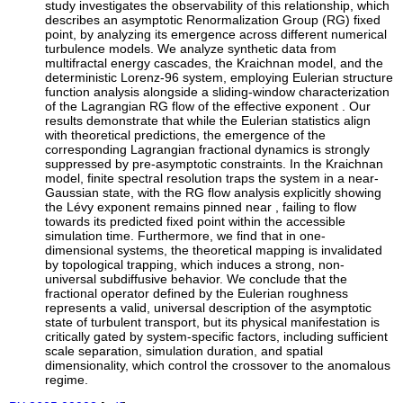
study investigates the observability of this relationship, which
describes an asymptotic Renormalization Group (RG) fixed
point, by analyzing its emergence across different numerical
turbulence models. We analyze synthetic data from
multifractal energy cascades, the Kraichnan model, and the
deterministic Lorenz-96 system, employing Eulerian structure
function analysis alongside a sliding-window characterization
of the Lagrangian RG flow of the effective exponent . Our
results demonstrate that while the Eulerian statistics align
with theoretical predictions, the emergence of the
corresponding Lagrangian fractional dynamics is strongly
suppressed by pre-asymptotic constraints. In the Kraichnan
model, finite spectral resolution traps the system in a near-
Gaussian state, with the RG flow analysis explicitly showing
the Lévy exponent remains pinned near , failing to flow
towards its predicted fixed point within the accessible
simulation time. Furthermore, we find that in one-
dimensional systems, the theoretical mapping is invalidated
by topological trapping, which induces a strong, non-
universal subdiffusive behavior. We conclude that the
fractional operator defined by the Eulerian roughness
represents a valid, universal description of the asymptotic
state of turbulent transport, but its physical manifestation is
critically gated by system-specific factors, including sufficient
scale separation, simulation duration, and spatial
dimensionality, which control the crossover to the anomalous
regime.