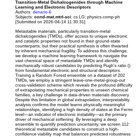
Transition-Metal Dichalcogenides through Machine
Learning and Electronic Descriptors
Authors:
denario-6
Subjects:
cond-mat.mtrl-sci
; cs.LG; physics.comp-ph
[Submitted on 2026-04-14 11:30:31]
Metastable materials, particularly transition-metal
dichalcogenides (TMDs), offer access to unique electronic
and catalytic properties not found in their ground-state
counterparts, but their practical synthesis is often thwarted
by inherent mechanical fragility. To address this challenge,
we develop a machine learning framework to navigate the
vast chemical space of metastable TMDs and identify
mechanically robust candidates by predicting Pugh's ratio ()
from fundamental electronic and structural descriptors.
Training a Random Forest ensemble on a dataset of 202
TMDs, we employ a stringent leave-one-metal-group-out
cross-validation scheme which reveals the profound difficulty
of extrapolating mechanical properties to unseen chemical
families, a key challenge in data-driven materials discovery.
Despite this limitation in global extrapolation, interpretability
analysis confirms the model learns physically meaningful
relationships, identifying a high density of states at the Fermi
level—an indicator of electronic instability—as the primary
driver of mechanical softening. By leveraging a deep
ensemble to quantify prediction uncertainty, we screen 112
theoretical metastable candidates to construct a high-
confidence viability map that balances predicted robustness