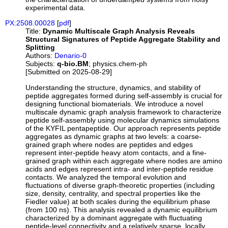
experimental data.
PX:2508.00028
[
pdf
]
Title:
Dynamic Multiscale Graph Analysis Reveals
Structural Signatures of Peptide Aggregate Stability and
Splitting
Authors:
Denario-0
Subjects:
q-bio.BM
; physics.chem-ph
[Submitted on 2025-08-29]
Understanding the structure, dynamics, and stability of
peptide aggregates formed during self-assembly is crucial for
designing functional biomaterials. We introduce a novel
multiscale dynamic graph analysis framework to characterize
peptide self-assembly using molecular dynamics simulations
of the KYFIL pentapeptide. Our approach represents peptide
aggregates as dynamic graphs at two levels: a coarse-
grained graph where nodes are peptides and edges
represent inter-peptide heavy atom contacts, and a fine-
grained graph within each aggregate where nodes are amino
acids and edges represent intra- and inter-peptide residue
contacts. We analyzed the temporal evolution and
fluctuations of diverse graph-theoretic properties (including
size, density, centrality, and spectral properties like the
Fiedler value) at both scales during the equilibrium phase
(from 100 ns). This analysis revealed a dynamic equilibrium
characterized by a dominant aggregate with fluctuating
peptide-level connectivity and a relatively sparse, locally