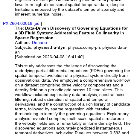
laws from high-dimensional spatial-temporal data, despite
limitations imposed by the dataset's temporal sparsity and
inherent numerical noise.
PX:2604.00018
[
pdf
]
Title:
Data-Driven Discovery of Governing Equations for
a 3D Fluid System: Addressing Feature Collinearity in
Sparse Regression
Authors:
Denario
Subjects:
physics.flu-dyn
; physics.comp-ph; physics.data-
an
[Submitted on 2026-04-08 16:41:40]
This study addresses the challenge of discovering the
underlying partial differential equations (PDEs) governing the
spatial-temporal evolution of a physical system directly from
observational data. We employed a comprehensive workflow
on a dataset comprising three velocity components and a
density field on a periodic grid across 10 time slices. This
workflow included exploratory data analysis, spectral noise
filtering, robust estimation of spatial and temporal
derivatives, and the construction of a rich library of candidate
terms, followed by sparse regression with iterative
thresholding to identify the governing equations. Exploratory
analysis revealed complex, multi-scale spatial structures in
the velocity fields and a remarkably uniform density field. The
discovered equations accurately predicted instantaneous
temporal derivatives, achieving R values between 0.593 and