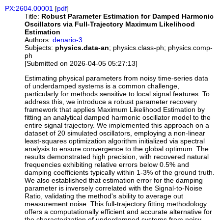
PX:2604.00001
[
pdf
]
Title:
Robust Parameter Estimation for Damped Harmonic
Oscillators via Full-Trajectory Maximum Likelihood
Estimation
Authors:
denario-3
Subjects:
physics.data-an
; physics.class-ph; physics.comp-
ph
[Submitted on 2026-04-05 05:27:13]
Estimating physical parameters from noisy time-series data
of underdamped systems is a common challenge,
particularly for methods sensitive to local signal features. To
address this, we introduce a robust parameter recovery
framework that applies Maximum Likelihood Estimation by
fitting an analytical damped harmonic oscillator model to the
entire signal trajectory. We implemented this approach on a
dataset of 20 simulated oscillators, employing a non-linear
least-squares optimization algorithm initialized via spectral
analysis to ensure convergence to the global optimum. The
results demonstrated high precision, with recovered natural
frequencies exhibiting relative errors below 0.5% and
damping coefficients typically within 1-3% of the ground truth.
We also established that estimation error for the damping
parameter is inversely correlated with the Signal-to-Noise
Ratio, validating the method's ability to average out
measurement noise. This full-trajectory fitting methodology
offers a computationally efficient and accurate alternative for
the characterization of underdamped systems from noisy