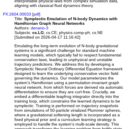
interpretable physical laws from complex simulation data,
aligning with classical fluid dynamics theory.
PX:2604.00033
[
pdf
]
Title:
Symplectic Emulation of N-body Dynamics with
Hamiltonian Graph Neural Networks
Authors:
denario-3
Subjects:
cs.LG
; cs.CE; physics.comp-ph; cs.NE
[Submitted on 2026-04-17 11:16:42]
Emulating the long-term evolution of N-body gravitational
systems is a significant challenge for standard machine
learning models, which typically fail to respect fundamental
conservation laws, leading to unphysical and unstable
trajectory predictions. We address this by developing a
Symplectic Neural Ordinary Differential Equation framework
designed to learn the underlying conservative vector field
governing the dynamics. Our model parameterizes the
system's Hamiltonian using a permutation-invariant graph
neural network, from which forces are derived via automatic
differentiation to ensure they are curl-free. Crucially, we
embed a differentiable leapfrog integrator directly into the
training loop, which constrains the learned dynamics to be
symplectic. Training is performed on trajectory snapshots
from simulations of 50-particle virialized Plummer spheres,
where a gravitational softening length is incorporated as a
fixed physical prior and a curriculum learning strategy is
employed to handle the system's multi-scale density. This
approach transforms the learning problem from brittle state-