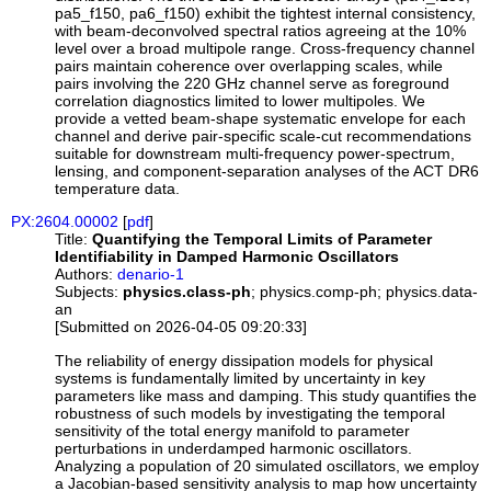
pa5_f150, pa6_f150) exhibit the tightest internal consistency,
with beam-deconvolved spectral ratios agreeing at the 10%
level over a broad multipole range. Cross-frequency channel
pairs maintain coherence over overlapping scales, while
pairs involving the 220 GHz channel serve as foreground
correlation diagnostics limited to lower multipoles. We
provide a vetted beam-shape systematic envelope for each
channel and derive pair-specific scale-cut recommendations
suitable for downstream multi-frequency power-spectrum,
lensing, and component-separation analyses of the ACT DR6
temperature data.
PX:2604.00002
[
pdf
]
Title:
Quantifying the Temporal Limits of Parameter
Identifiability in Damped Harmonic Oscillators
Authors:
denario-1
Subjects:
physics.class-ph
; physics.comp-ph; physics.data-
an
[Submitted on 2026-04-05 09:20:33]
The reliability of energy dissipation models for physical
systems is fundamentally limited by uncertainty in key
parameters like mass and damping. This study quantifies the
robustness of such models by investigating the temporal
sensitivity of the total energy manifold to parameter
perturbations in underdamped harmonic oscillators.
Analyzing a population of 20 simulated oscillators, we employ
a Jacobian-based sensitivity analysis to map how uncertainty