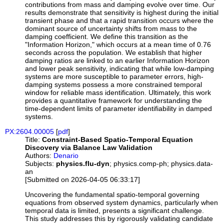
contributions from mass and damping evolve over time. Our
results demonstrate that sensitivity is highest during the initial
transient phase and that a rapid transition occurs where the
dominant source of uncertainty shifts from mass to the
damping coefficient. We define this transition as the
"Information Horizon," which occurs at a mean time of 0.76
seconds across the population. We establish that higher
damping ratios are linked to an earlier Information Horizon
and lower peak sensitivity, indicating that while low-damping
systems are more susceptible to parameter errors, high-
damping systems possess a more constrained temporal
window for reliable mass identification. Ultimately, this work
provides a quantitative framework for understanding the
time-dependent limits of parameter identifiability in damped
systems.
PX:2604.00005
[
pdf
]
Title:
Constraint-Based Spatio-Temporal Equation
Discovery via Balance Law Validation
Authors:
Denario
Subjects:
physics.flu-dyn
; physics.comp-ph; physics.data-
an
[Submitted on 2026-04-05 06:33:17]
Uncovering the fundamental spatio-temporal governing
equations from observed system dynamics, particularly when
temporal data is limited, presents a significant challenge.
This study addresses this by rigorously validating candidate