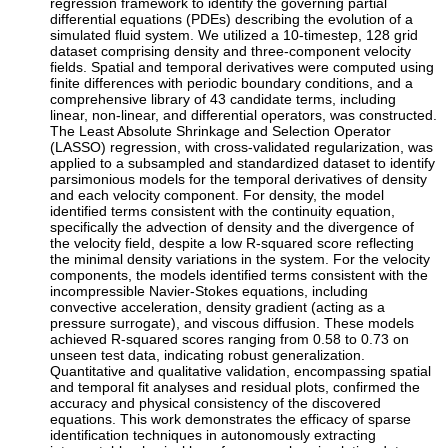
regression framework to identify the governing partial
differential equations (PDEs) describing the evolution of a
simulated fluid system. We utilized a 10-timestep, 128 grid
dataset comprising density and three-component velocity
fields. Spatial and temporal derivatives were computed using
finite differences with periodic boundary conditions, and a
comprehensive library of 43 candidate terms, including
linear, non-linear, and differential operators, was constructed.
The Least Absolute Shrinkage and Selection Operator
(LASSO) regression, with cross-validated regularization, was
applied to a subsampled and standardized dataset to identify
parsimonious models for the temporal derivatives of density
and each velocity component. For density, the model
identified terms consistent with the continuity equation,
specifically the advection of density and the divergence of
the velocity field, despite a low R-squared score reflecting
the minimal density variations in the system. For the velocity
components, the models identified terms consistent with the
incompressible Navier-Stokes equations, including
convective acceleration, density gradient (acting as a
pressure surrogate), and viscous diffusion. These models
achieved R-squared scores ranging from 0.58 to 0.73 on
unseen test data, indicating robust generalization.
Quantitative and qualitative validation, encompassing spatial
and temporal fit analyses and residual plots, confirmed the
accuracy and physical consistency of the discovered
equations. This work demonstrates the efficacy of sparse
identification techniques in autonomously extracting