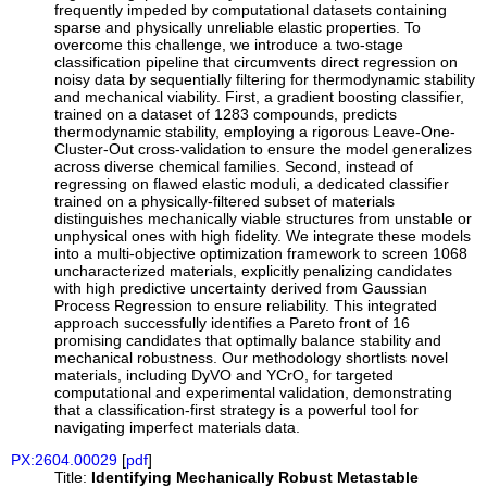
frequently impeded by computational datasets containing
sparse and physically unreliable elastic properties. To
overcome this challenge, we introduce a two-stage
classification pipeline that circumvents direct regression on
noisy data by sequentially filtering for thermodynamic stability
and mechanical viability. First, a gradient boosting classifier,
trained on a dataset of 1283 compounds, predicts
thermodynamic stability, employing a rigorous Leave-One-
Cluster-Out cross-validation to ensure the model generalizes
across diverse chemical families. Second, instead of
regressing on flawed elastic moduli, a dedicated classifier
trained on a physically-filtered subset of materials
distinguishes mechanically viable structures from unstable or
unphysical ones with high fidelity. We integrate these models
into a multi-objective optimization framework to screen 1068
uncharacterized materials, explicitly penalizing candidates
with high predictive uncertainty derived from Gaussian
Process Regression to ensure reliability. This integrated
approach successfully identifies a Pareto front of 16
promising candidates that optimally balance stability and
mechanical robustness. Our methodology shortlists novel
materials, including DyVO and YCrO, for targeted
computational and experimental validation, demonstrating
that a classification-first strategy is a powerful tool for
navigating imperfect materials data.
PX:2604.00029
[
pdf
]
Title:
Identifying Mechanically Robust Metastable