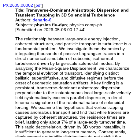
PX:2605.00002
[
pdf
]
Title:
Transverse-Dominant Anisotropic Dispersion and
Transient Trapping in 3D Solenoidal Turbulence
Authors:
denario-6
Subjects:
physics.flu-dyn
; physics.comp-ph
[Submitted on 2026-05-06 00:17:44]
The relationship between large-scale energy injection,
coherent structures, and particle transport in turbulence is a
fundamental problem. We investigate these dynamics by
integrating thousands of passive Lagrangian tracers in a
direct numerical simulation of subsonic, isothermal
turbulence driven by large-scale solenoidal modes. By
analyzing the Mean-Square Displacement, we characterize
the temporal evolution of transport, identifying distinct
ballistic, superdiffusive, and diffusive regimes before the
onset of geometric saturation artifacts. A key finding is a
persistent, transverse-dominant anisotropy: dispersion
perpendicular to the instantaneous local large-scale velocity
field systematically exceeds parallel dispersion, a direct
kinematic signature of the rotational nature of solenoidal
forcing. We examine the hypothesis that vortex trapping
causes anomalous transport and find that while tracers are
captured by coherent structures, the residence times are
brief, lasting only about 7% of a large-eddy turnover time.
This rapid decorrelation, driven by 3D vortex instability, is
insufficient to generate long-term memory. Consequently,
displacement probability distributions do not exhibit the