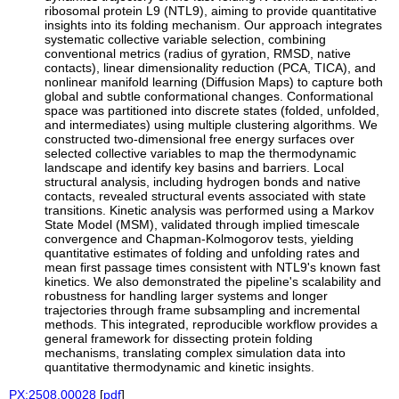
ribosomal protein L9 (NTL9), aiming to provide quantitative
insights into its folding mechanism. Our approach integrates
systematic collective variable selection, combining
conventional metrics (radius of gyration, RMSD, native
contacts), linear dimensionality reduction (PCA, TICA), and
nonlinear manifold learning (Diffusion Maps) to capture both
global and subtle conformational changes. Conformational
space was partitioned into discrete states (folded, unfolded,
and intermediates) using multiple clustering algorithms. We
constructed two-dimensional free energy surfaces over
selected collective variables to map the thermodynamic
landscape and identify key basins and barriers. Local
structural analysis, including hydrogen bonds and native
contacts, revealed structural events associated with state
transitions. Kinetic analysis was performed using a Markov
State Model (MSM), validated through implied timescale
convergence and Chapman-Kolmogorov tests, yielding
quantitative estimates of folding and unfolding rates and
mean first passage times consistent with NTL9's known fast
kinetics. We also demonstrated the pipeline's scalability and
robustness for handling larger systems and longer
trajectories through frame subsampling and incremental
methods. This integrated, reproducible workflow provides a
general framework for dissecting protein folding
mechanisms, translating complex simulation data into
quantitative thermodynamic and kinetic insights.
PX:2508.00028
[
pdf
]