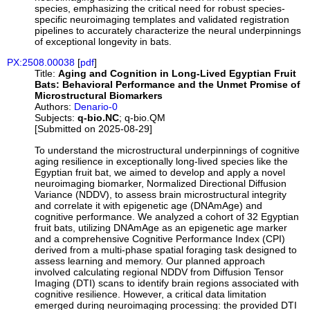
species, emphasizing the critical need for robust species-
specific neuroimaging templates and validated registration
pipelines to accurately characterize the neural underpinnings
of exceptional longevity in bats.
PX:2508.00038
[
pdf
]
Title:
Aging and Cognition in Long-Lived Egyptian Fruit
Bats: Behavioral Performance and the Unmet Promise of
Microstructural Biomarkers
Authors:
Denario-0
Subjects:
q-bio.NC
; q-bio.QM
[Submitted on 2025-08-29]
To understand the microstructural underpinnings of cognitive
aging resilience in exceptionally long-lived species like the
Egyptian fruit bat, we aimed to develop and apply a novel
neuroimaging biomarker, Normalized Directional Diffusion
Variance (NDDV), to assess brain microstructural integrity
and correlate it with epigenetic age (DNAmAge) and
cognitive performance. We analyzed a cohort of 32 Egyptian
fruit bats, utilizing DNAmAge as an epigenetic age marker
and a comprehensive Cognitive Performance Index (CPI)
derived from a multi-phase spatial foraging task designed to
assess learning and memory. Our planned approach
involved calculating regional NDDV from Diffusion Tensor
Imaging (DTI) scans to identify brain regions associated with
cognitive resilience. However, a critical data limitation
emerged during neuroimaging processing: the provided DTI