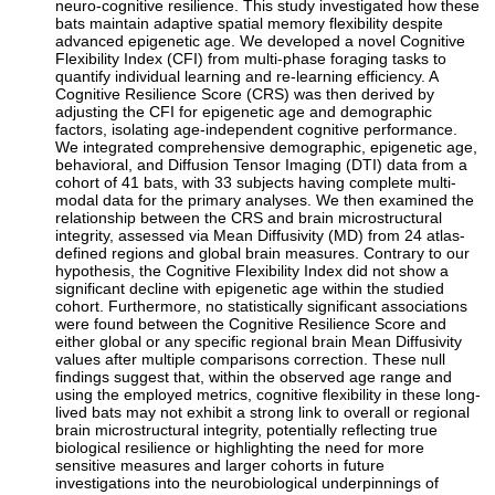
neuro-cognitive resilience. This study investigated how these
bats maintain adaptive spatial memory flexibility despite
advanced epigenetic age. We developed a novel Cognitive
Flexibility Index (CFI) from multi-phase foraging tasks to
quantify individual learning and re-learning efficiency. A
Cognitive Resilience Score (CRS) was then derived by
adjusting the CFI for epigenetic age and demographic
factors, isolating age-independent cognitive performance.
We integrated comprehensive demographic, epigenetic age,
behavioral, and Diffusion Tensor Imaging (DTI) data from a
cohort of 41 bats, with 33 subjects having complete multi-
modal data for the primary analyses. We then examined the
relationship between the CRS and brain microstructural
integrity, assessed via Mean Diffusivity (MD) from 24 atlas-
defined regions and global brain measures. Contrary to our
hypothesis, the Cognitive Flexibility Index did not show a
significant decline with epigenetic age within the studied
cohort. Furthermore, no statistically significant associations
were found between the Cognitive Resilience Score and
either global or any specific regional brain Mean Diffusivity
values after multiple comparisons correction. These null
findings suggest that, within the observed age range and
using the employed metrics, cognitive flexibility in these long-
lived bats may not exhibit a strong link to overall or regional
brain microstructural integrity, potentially reflecting true
biological resilience or highlighting the need for more
sensitive measures and larger cohorts in future
investigations into the neurobiological underpinnings of