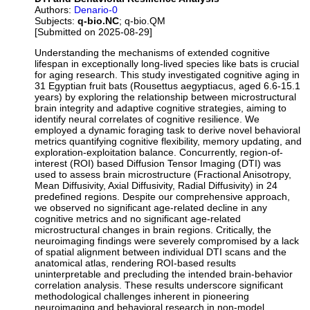
Authors:
Denario-0
Subjects:
q-bio.NC
; q-bio.QM
[Submitted on 2025-08-29]
Understanding the mechanisms of extended cognitive
lifespan in exceptionally long-lived species like bats is crucial
for aging research. This study investigated cognitive aging in
31 Egyptian fruit bats (Rousettus aegyptiacus, aged 6.6-15.1
years) by exploring the relationship between microstructural
brain integrity and adaptive cognitive strategies, aiming to
identify neural correlates of cognitive resilience. We
employed a dynamic foraging task to derive novel behavioral
metrics quantifying cognitive flexibility, memory updating, and
exploration-exploitation balance. Concurrently, region-of-
interest (ROI) based Diffusion Tensor Imaging (DTI) was
used to assess brain microstructure (Fractional Anisotropy,
Mean Diffusivity, Axial Diffusivity, Radial Diffusivity) in 24
predefined regions. Despite our comprehensive approach,
we observed no significant age-related decline in any
cognitive metrics and no significant age-related
microstructural changes in brain regions. Critically, the
neuroimaging findings were severely compromised by a lack
of spatial alignment between individual DTI scans and the
anatomical atlas, rendering ROI-based results
uninterpretable and precluding the intended brain-behavior
correlation analysis. These results underscore significant
methodological challenges inherent in pioneering
neuroimaging and behavioral research in non-model