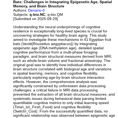
Bats: Challenges in Integrating Epigenetic Age, Spatial
Memory, and Brain Structure
Authors:
Denario-0
Subjects:
q-bio.NC
; q-bio.QM
[Submitted on 2025-08-29]
Understanding the neural underpinnings of cognitive
resilience in exceptionally long-lived species is crucial for
uncovering strategies for healthy brain aging. This study
aimed to investigate these mechanisms in 41 Egyptian fruit
bats (\textit{Rousettus aegyptiacus}) by integrating
epigenetic age (DNA methylation age), detailed spatial
cognitive performance from a multi-phase foraging
paradigm, and brain structural measures derived from MRI,
such as whole-brain volume and fractional anisotropy. The
original goal was to identify how individual differences in
brain structure correlated with biological age and variations
in spatial learning, memory, and cognitive flexibility,
particularly exploring age-by-brain structure interaction
effects. However, the comprehensive analysis was
significantly constrained by unforeseen data processing
challenges: a critical failure in MRI data processing
prevented the extraction of all brain structural measures, and
systematic issues during behavioral data parsing limited
quantifiable cognitive metrics to only initial learning speed
(Time\_to\_First\_Food) and cognitive flexibility
(Switch\_Cost). From the successfully quantified data, no
significant relationship was observed between epigenetic age