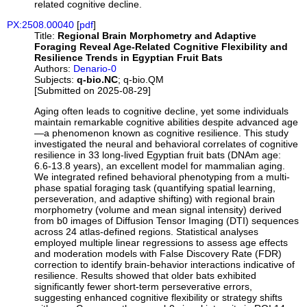
related cognitive decline.
PX:2508.00040
[
pdf
]
Title:
Regional Brain Morphometry and Adaptive
Foraging Reveal Age-Related Cognitive Flexibility and
Resilience Trends in Egyptian Fruit Bats
Authors:
Denario-0
Subjects:
q-bio.NC
; q-bio.QM
[Submitted on 2025-08-29]
Aging often leads to cognitive decline, yet some individuals
maintain remarkable cognitive abilities despite advanced age
—a phenomenon known as cognitive resilience. This study
investigated the neural and behavioral correlates of cognitive
resilience in 33 long-lived Egyptian fruit bats (DNAm age:
6.6-13.8 years), an excellent model for mammalian aging.
We integrated refined behavioral phenotyping from a multi-
phase spatial foraging task (quantifying spatial learning,
perseveration, and adaptive shifting) with regional brain
morphometry (volume and mean signal intensity) derived
from b0 images of Diffusion Tensor Imaging (DTI) sequences
across 24 atlas-defined regions. Statistical analyses
employed multiple linear regressions to assess age effects
and moderation models with False Discovery Rate (FDR)
correction to identify brain-behavior interactions indicative of
resilience. Results showed that older bats exhibited
significantly fewer short-term perseverative errors,
suggesting enhanced cognitive flexibility or strategy shifts