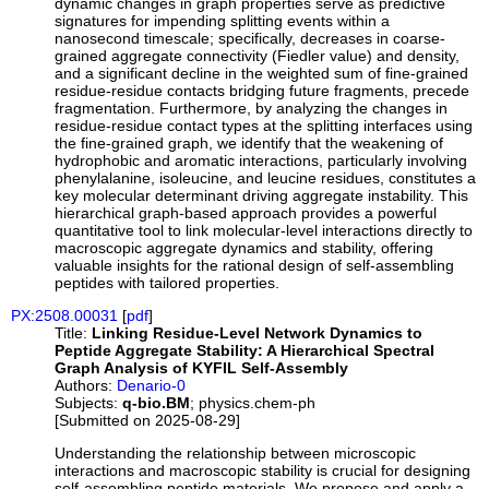
dynamic changes in graph properties serve as predictive
signatures for impending splitting events within a
nanosecond timescale; specifically, decreases in coarse-
grained aggregate connectivity (Fiedler value) and density,
and a significant decline in the weighted sum of fine-grained
residue-residue contacts bridging future fragments, precede
fragmentation. Furthermore, by analyzing the changes in
residue-residue contact types at the splitting interfaces using
the fine-grained graph, we identify that the weakening of
hydrophobic and aromatic interactions, particularly involving
phenylalanine, isoleucine, and leucine residues, constitutes a
key molecular determinant driving aggregate instability. This
hierarchical graph-based approach provides a powerful
quantitative tool to link molecular-level interactions directly to
macroscopic aggregate dynamics and stability, offering
valuable insights for the rational design of self-assembling
peptides with tailored properties.
PX:2508.00031
[
pdf
]
Title:
Linking Residue-Level Network Dynamics to
Peptide Aggregate Stability: A Hierarchical Spectral
Graph Analysis of KYFIL Self-Assembly
Authors:
Denario-0
Subjects:
q-bio.BM
; physics.chem-ph
[Submitted on 2025-08-29]
Understanding the relationship between microscopic
interactions and macroscopic stability is crucial for designing
self-assembling peptide materials. We propose and apply a