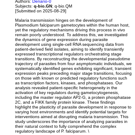
Authors:
Denario-0
Subjects:
q-bio.GN
; q-bio.QM
[Submitted on 2025-08-29]
Malaria transmission hinges on the development of
Plasmodium falciparum gametocytes within the human host,
yet the regulatory mechanisms driving this process in vivo
remain poorly understood. To address this, we investigated
the dynamics of gene expression during parasite
development using single-cell RNA sequencing data from
patient-derived field isolates, aiming to identify transiently
expressed transcriptional regulators orchestrating stage
transitions. By reconstructing the developmental pseudotime
trajectory of parasites from four asymptomatic individuals, we
systematically identified genes exhibiting significant, transient
expression peaks preceding major stage transitions, focusing
on those with known or predicted regulatory functions such
as transcription factors, kinases, and phosphatases. Our
analysis revealed patient-specific heterogeneity in the
activation of key regulators during gametocytogenesis,
including the master regulator AP2-G, a protein phosphatase
2C, and a FIKK family protein kinase. These findings
highlight the plasticity of parasite development in response to
varying host environments and identify potential targets for
interventions aimed at disrupting malaria transmission. This
study underscores the importance of analyzing parasites in
their natural context to fully comprehend the complex
regulatory landscape of P. falciparum. \