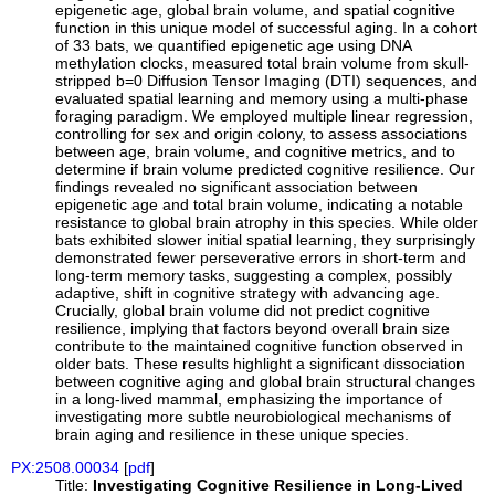
epigenetic age, global brain volume, and spatial cognitive
function in this unique model of successful aging. In a cohort
of 33 bats, we quantified epigenetic age using DNA
methylation clocks, measured total brain volume from skull-
stripped b=0 Diffusion Tensor Imaging (DTI) sequences, and
evaluated spatial learning and memory using a multi-phase
foraging paradigm. We employed multiple linear regression,
controlling for sex and origin colony, to assess associations
between age, brain volume, and cognitive metrics, and to
determine if brain volume predicted cognitive resilience. Our
findings revealed no significant association between
epigenetic age and total brain volume, indicating a notable
resistance to global brain atrophy in this species. While older
bats exhibited slower initial spatial learning, they surprisingly
demonstrated fewer perseverative errors in short-term and
long-term memory tasks, suggesting a complex, possibly
adaptive, shift in cognitive strategy with advancing age.
Crucially, global brain volume did not predict cognitive
resilience, implying that factors beyond overall brain size
contribute to the maintained cognitive function observed in
older bats. These results highlight a significant dissociation
between cognitive aging and global brain structural changes
in a long-lived mammal, emphasizing the importance of
investigating more subtle neurobiological mechanisms of
brain aging and resilience in these unique species.
PX:2508.00034
[
pdf
]
Title:
Investigating Cognitive Resilience in Long-Lived