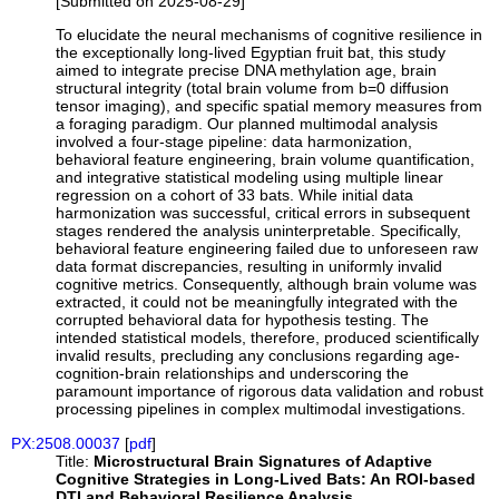
[Submitted on 2025-08-29]
To elucidate the neural mechanisms of cognitive resilience in
the exceptionally long-lived Egyptian fruit bat, this study
aimed to integrate precise DNA methylation age, brain
structural integrity (total brain volume from b=0 diffusion
tensor imaging), and specific spatial memory measures from
a foraging paradigm. Our planned multimodal analysis
involved a four-stage pipeline: data harmonization,
behavioral feature engineering, brain volume quantification,
and integrative statistical modeling using multiple linear
regression on a cohort of 33 bats. While initial data
harmonization was successful, critical errors in subsequent
stages rendered the analysis uninterpretable. Specifically,
behavioral feature engineering failed due to unforeseen raw
data format discrepancies, resulting in uniformly invalid
cognitive metrics. Consequently, although brain volume was
extracted, it could not be meaningfully integrated with the
corrupted behavioral data for hypothesis testing. The
intended statistical models, therefore, produced scientifically
invalid results, precluding any conclusions regarding age-
cognition-brain relationships and underscoring the
paramount importance of rigorous data validation and robust
processing pipelines in complex multimodal investigations.
PX:2508.00037
[
pdf
]
Title:
Microstructural Brain Signatures of Adaptive
Cognitive Strategies in Long-Lived Bats: An ROI-based
DTI and Behavioral Resilience Analysis