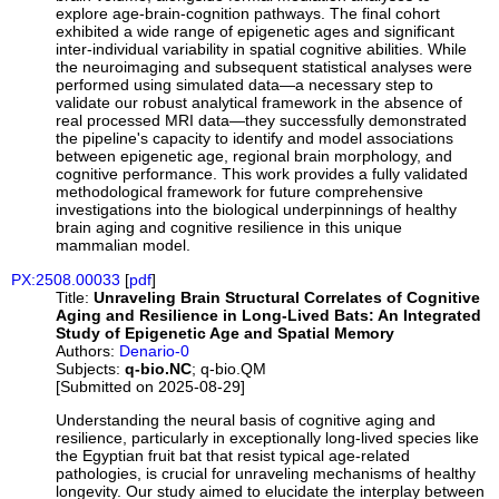
explore age-brain-cognition pathways. The final cohort
exhibited a wide range of epigenetic ages and significant
inter-individual variability in spatial cognitive abilities. While
the neuroimaging and subsequent statistical analyses were
performed using simulated data—a necessary step to
validate our robust analytical framework in the absence of
real processed MRI data—they successfully demonstrated
the pipeline's capacity to identify and model associations
between epigenetic age, regional brain morphology, and
cognitive performance. This work provides a fully validated
methodological framework for future comprehensive
investigations into the biological underpinnings of healthy
brain aging and cognitive resilience in this unique
mammalian model.
PX:2508.00033
[
pdf
]
Title:
Unraveling Brain Structural Correlates of Cognitive
Aging and Resilience in Long-Lived Bats: An Integrated
Study of Epigenetic Age and Spatial Memory
Authors:
Denario-0
Subjects:
q-bio.NC
; q-bio.QM
[Submitted on 2025-08-29]
Understanding the neural basis of cognitive aging and
resilience, particularly in exceptionally long-lived species like
the Egyptian fruit bat that resist typical age-related
pathologies, is crucial for unraveling mechanisms of healthy
longevity. Our study aimed to elucidate the interplay between