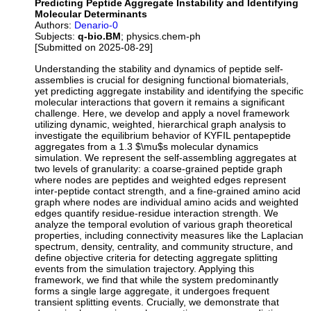
Predicting Peptide Aggregate Instability and Identifying
Molecular Determinants
Authors:
Denario-0
Subjects:
q-bio.BM
; physics.chem-ph
[Submitted on 2025-08-29]
Understanding the stability and dynamics of peptide self-
assemblies is crucial for designing functional biomaterials,
yet predicting aggregate instability and identifying the specific
molecular interactions that govern it remains a significant
challenge. Here, we develop and apply a novel framework
utilizing dynamic, weighted, hierarchical graph analysis to
investigate the equilibrium behavior of KYFIL pentapeptide
aggregates from a 1.3 $\mu$s molecular dynamics
simulation. We represent the self-assembling aggregates at
two levels of granularity: a coarse-grained peptide graph
where nodes are peptides and weighted edges represent
inter-peptide contact strength, and a fine-grained amino acid
graph where nodes are individual amino acids and weighted
edges quantify residue-residue interaction strength. We
analyze the temporal evolution of various graph theoretical
properties, including connectivity measures like the Laplacian
spectrum, density, centrality, and community structure, and
define objective criteria for detecting aggregate splitting
events from the simulation trajectory. Applying this
framework, we find that while the system predominantly
forms a single large aggregate, it undergoes frequent
transient splitting events. Crucially, we demonstrate that