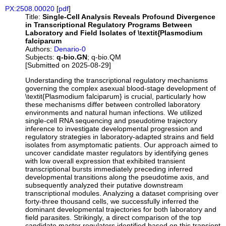
PX:2508.00020
[
pdf
]
Title:
Single-Cell Analysis Reveals Profound Divergence
in Transcriptional Regulatory Programs Between
Laboratory and Field Isolates of \textit{Plasmodium
falciparum
Authors:
Denario-0
Subjects:
q-bio.GN
; q-bio.QM
[Submitted on 2025-08-29]
Understanding the transcriptional regulatory mechanisms
governing the complex asexual blood-stage development of
\textit{Plasmodium falciparum} is crucial, particularly how
these mechanisms differ between controlled laboratory
environments and natural human infections. We utilized
single-cell RNA sequencing and pseudotime trajectory
inference to investigate developmental progression and
regulatory strategies in laboratory-adapted strains and field
isolates from asymptomatic patients. Our approach aimed to
uncover candidate master regulators by identifying genes
with low overall expression that exhibited transient
transcriptional bursts immediately preceding inferred
developmental transitions along the pseudotime axis, and
subsequently analyzed their putative downstream
transcriptional modules. Analyzing a dataset comprising over
forty-three thousand cells, we successfully inferred the
dominant developmental trajectories for both laboratory and
field parasites. Strikingly, a direct comparison of the top
candidate master regulators identified based on this transient