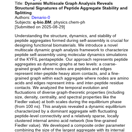
Title:
Dynamic Multiscale Graph Analysis Reveals
Structural Signatures of Peptide Aggregate Stability and
Splitting
Authors:
Denario-0
Subjects:
q-bio.BM
; physics.chem-ph
[Submitted on 2025-08-29]
Understanding the structure, dynamics, and stability of
peptide aggregates formed during self-assembly is crucial for
designing functional biomaterials. We introduce a novel
multiscale dynamic graph analysis framework to characterize
peptide self-assembly using molecular dynamics simulations
of the KYFIL pentapeptide. Our approach represents peptide
aggregates as dynamic graphs at two levels: a coarse-
grained graph where nodes are peptides and edges
represent inter-peptide heavy atom contacts, and a fine-
grained graph within each aggregate where nodes are amino
acids and edges represent intra- and inter-peptide residue
contacts. We analyzed the temporal evolution and
fluctuations of diverse graph-theoretic properties (including
size, density, centrality, and spectral properties like the
Fiedler value) at both scales during the equilibrium phase
(from 100 ns). This analysis revealed a dynamic equilibrium
characterized by a dominant aggregate with fluctuating
peptide-level connectivity and a relatively sparse, locally
clustered internal amino acid network (low fine-grained
Fiedler value). We developed a composite order parameter
combining the size of the largest aggregate with its internal