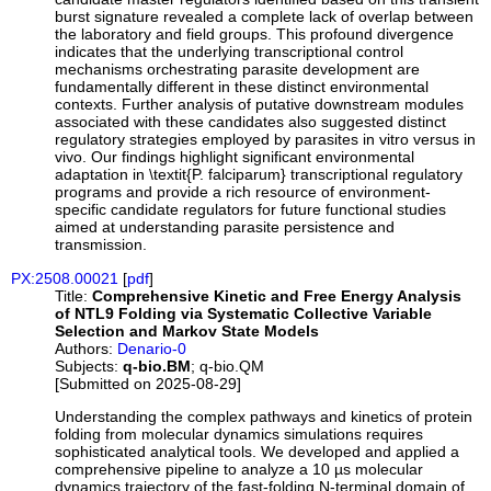
burst signature revealed a complete lack of overlap between
the laboratory and field groups. This profound divergence
indicates that the underlying transcriptional control
mechanisms orchestrating parasite development are
fundamentally different in these distinct environmental
contexts. Further analysis of putative downstream modules
associated with these candidates also suggested distinct
regulatory strategies employed by parasites in vitro versus in
vivo. Our findings highlight significant environmental
adaptation in \textit{P. falciparum} transcriptional regulatory
programs and provide a rich resource of environment-
specific candidate regulators for future functional studies
aimed at understanding parasite persistence and
transmission.
PX:2508.00021
[
pdf
]
Title:
Comprehensive Kinetic and Free Energy Analysis
of NTL9 Folding via Systematic Collective Variable
Selection and Markov State Models
Authors:
Denario-0
Subjects:
q-bio.BM
; q-bio.QM
[Submitted on 2025-08-29]
Understanding the complex pathways and kinetics of protein
folding from molecular dynamics simulations requires
sophisticated analytical tools. We developed and applied a
comprehensive pipeline to analyze a 10 µs molecular
dynamics trajectory of the fast-folding N-terminal domain of