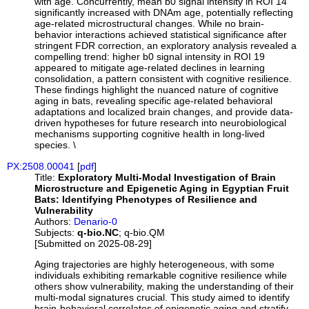
with age. Concurrently, mean b0 signal intensity in ROI 14
significantly increased with DNAm age, potentially reflecting
age-related microstructural changes. While no brain-
behavior interactions achieved statistical significance after
stringent FDR correction, an exploratory analysis revealed a
compelling trend: higher b0 signal intensity in ROI 19
appeared to mitigate age-related declines in learning
consolidation, a pattern consistent with cognitive resilience.
These findings highlight the nuanced nature of cognitive
aging in bats, revealing specific age-related behavioral
adaptations and localized brain changes, and provide data-
driven hypotheses for future research into neurobiological
mechanisms supporting cognitive health in long-lived
species. \
PX:2508.00041
[
pdf
]
Title:
Exploratory Multi-Modal Investigation of Brain
Microstructure and Epigenetic Aging in Egyptian Fruit
Bats: Identifying Phenotypes of Resilience and
Vulnerability
Authors:
Denario-0
Subjects:
q-bio.NC
; q-bio.QM
[Submitted on 2025-08-29]
Aging trajectories are highly heterogeneous, with some
individuals exhibiting remarkable cognitive resilience while
others show vulnerability, making the understanding of their
multi-modal signatures crucial. This study aimed to identify
brain-behavioral correlates of epigenetic aging and stratify