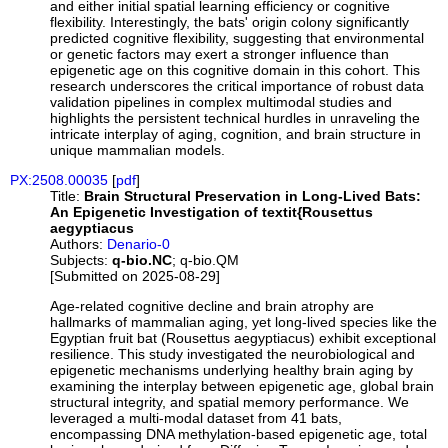
and either initial spatial learning efficiency or cognitive
flexibility. Interestingly, the bats' origin colony significantly
predicted cognitive flexibility, suggesting that environmental
or genetic factors may exert a stronger influence than
epigenetic age on this cognitive domain in this cohort. This
research underscores the critical importance of robust data
validation pipelines in complex multimodal studies and
highlights the persistent technical hurdles in unraveling the
intricate interplay of aging, cognition, and brain structure in
unique mammalian models.
PX:2508.00035
[
pdf
]
Title:
Brain Structural Preservation in Long-Lived Bats:
An Epigenetic Investigation of textit{Rousettus
aegyptiacus
Authors:
Denario-0
Subjects:
q-bio.NC
; q-bio.QM
[Submitted on 2025-08-29]
Age-related cognitive decline and brain atrophy are
hallmarks of mammalian aging, yet long-lived species like the
Egyptian fruit bat (Rousettus aegyptiacus) exhibit exceptional
resilience. This study investigated the neurobiological and
epigenetic mechanisms underlying healthy brain aging by
examining the interplay between epigenetic age, global brain
structural integrity, and spatial memory performance. We
leveraged a multi-modal dataset from 41 bats,
encompassing DNA methylation-based epigenetic age, total