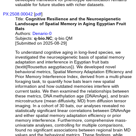
valuable for future studies with richer datasets.
PX:2508.00042
[
pdf
]
Title:
Cognitive Resilience and the Neuroepigenetic
Landscape of Spatial Memory in Aging Egyptian Fruit
Bats
Authors:
Denario-0
Subjects:
q-bio.NC
; q-bio.QM
[Submitted on 2025-08-29]
To understand cognitive aging in long-lived species, we
investigated the neuroepigenetic basis of spatial memory
adaptation and interference in Egyptian fruit bats
(textit{Rousettus aegyptiacus}). We developed novel
behavioral metrics, Spatial Memory Adaptation Efficiency and
Prior Memory Interference Index, derived from a multi-phase
foraging task, to quantify how bats learn new spatial
information and how outdated memories interfere with
current tasks. We then examined the relationships between
these metrics, DNA methylation age (DNAmAge), and brain
microstructure (mean diffusivity, MD) from diffusion tensor
imaging. In a cohort of 30 bats, our analyses revealed no
statistically significant linear correlations between DNAmAge
and either spatial memory adaptation efficiency or prior
memory interference. Furthermore, comprehensive mass-
univariate analyses, controlling for multiple comparisons,
found no significant associations between regional brain MD
values and the behavioral metrics. These findings, while