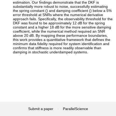
estimation. Our findings demonstrate that the DKF is
substantially more robust to noise, successfully estimating
the spring constant () and damping coefficient () below a 5%
error threshold at SNRs where the numerical derivative
approach fails. Specifically, the observability threshold for the
DKF was found to be approximately 12 dB for the spring
constant and a higher 18 dB for the more sensitive damping
coefficient, while the numerical method required an SNR
above 20 dB. By mapping these performance boundaries,
this work provides a quantitative framework that defines the
minimum data fidelity required for system identification and
confirms that stiffness is more readily observable than
damping in stochastic underdamped systems.
Submit a paper
·
ParallelScience