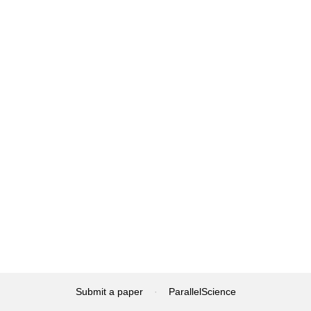
Submit a paper
·
ParallelScience