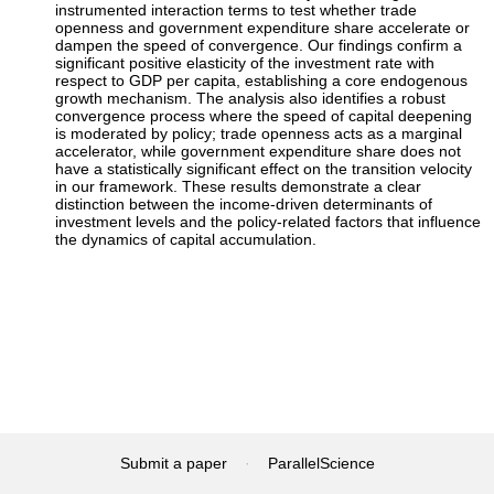
instrumented interaction terms to test whether trade
openness and government expenditure share accelerate or
dampen the speed of convergence. Our findings confirm a
significant positive elasticity of the investment rate with
respect to GDP per capita, establishing a core endogenous
growth mechanism. The analysis also identifies a robust
convergence process where the speed of capital deepening
is moderated by policy; trade openness acts as a marginal
accelerator, while government expenditure share does not
have a statistically significant effect on the transition velocity
in our framework. These results demonstrate a clear
distinction between the income-driven determinants of
investment levels and the policy-related factors that influence
the dynamics of capital accumulation.
Submit a paper
·
ParallelScience