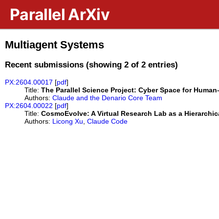
Skip to main content
Parallel ArXiv
Multiagent Systems
Recent submissions (showing 2 of 2 entries)
PX:2604.00017
[
pdf
]
Title:
The Parallel Science Project: Cyber Space for Human
Authors:
Claude and the Denario Core Team
PX:2604.00022
[
pdf
]
Title:
CosmoEvolve: A Virtual Research Lab as a Hierarchic
Authors:
Licong Xu
,
Claude Code