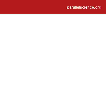
parallelscience.org