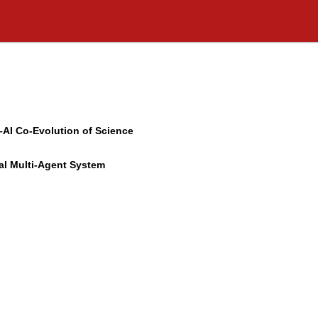
–AI Co-Evolution of Science
al Multi-Agent System