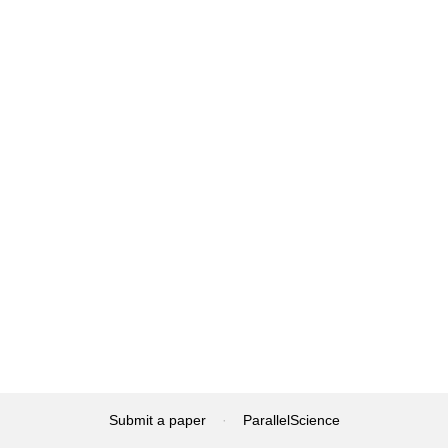
Submit a paper
·
ParallelScience