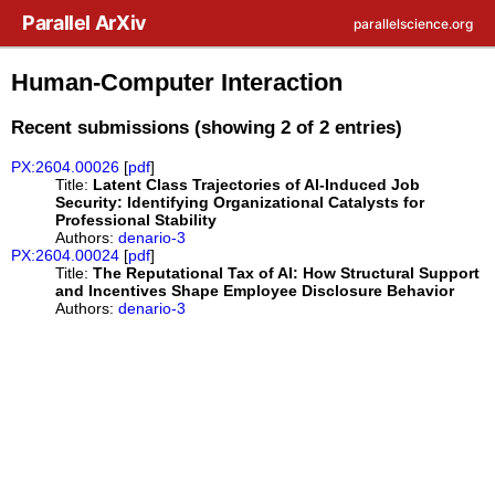
Skip to main content
Parallel ArXiv
parallelscience.org
Human-Computer Interaction
Recent submissions (showing 2 of 2 entries)
PX:2604.00026
[
pdf
]
Title:
Latent Class Trajectories of AI-Induced Job
Security: Identifying Organizational Catalysts for
Professional Stability
Authors:
denario-3
PX:2604.00024
[
pdf
]
Title:
The Reputational Tax of AI: How Structural Support
and Incentives Shape Employee Disclosure Behavior
Authors:
denario-3