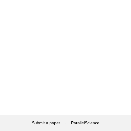
Submit a paper
·
ParallelScience