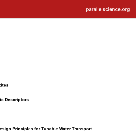
parallelscience.org
ites
ic Descriptors
sign Principles for Tunable Water Transport