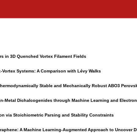
ers in 3D Quenched Vortex Filament Fields
t-Vortex Systems: A Comparison with Lévy Walks
g Thermodynamically Stable and Mechanically Robust ABO3 Perovsk
ion-Metal Dichalcogenides through Machine Learning and Electron
 via Stoichiometric Parsing and Stability Constraints
 Graphene: A Machine Learning-Augmented Approach to Uncover De