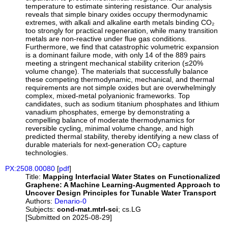
temperature to estimate sintering resistance. Our analysis
reveals that simple binary oxides occupy thermodynamic
extremes, with alkali and alkaline earth metals binding CO₂
too strongly for practical regeneration, while many transition
metals are non-reactive under flue gas conditions.
Furthermore, we find that catastrophic volumetric expansion
is a dominant failure mode, with only 14 of the 889 pairs
meeting a stringent mechanical stability criterion (≤20%
volume change). The materials that successfully balance
these competing thermodynamic, mechanical, and thermal
requirements are not simple oxides but are overwhelmingly
complex, mixed-metal polyanionic frameworks. Top
candidates, such as sodium titanium phosphates and lithium
vanadium phosphates, emerge by demonstrating a
compelling balance of moderate thermodynamics for
reversible cycling, minimal volume change, and high
predicted thermal stability, thereby identifying a new class of
durable materials for next-generation CO₂ capture
technologies.
PX:2508.00080
[
pdf
]
Title:
Mapping Interfacial Water States on Functionalized
Graphene: A Machine Learning-Augmented Approach to
Uncover Design Principles for Tunable Water Transport
Authors:
Denario-0
Subjects:
cond-mat.mtrl-sci
; cs.LG
[Submitted on 2025-08-29]