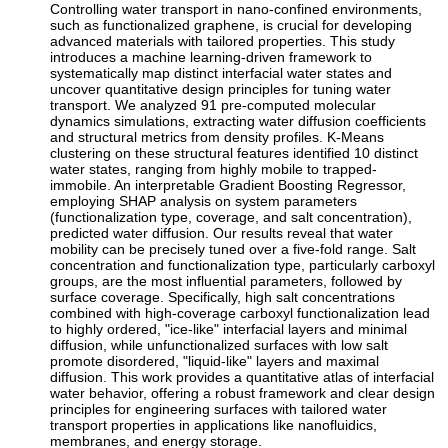
Controlling water transport in nano-confined environments,
such as functionalized graphene, is crucial for developing
advanced materials with tailored properties. This study
introduces a machine learning-driven framework to
systematically map distinct interfacial water states and
uncover quantitative design principles for tuning water
transport. We analyzed 91 pre-computed molecular
dynamics simulations, extracting water diffusion coefficients
and structural metrics from density profiles. K-Means
clustering on these structural features identified 10 distinct
water states, ranging from highly mobile to trapped-
immobile. An interpretable Gradient Boosting Regressor,
employing SHAP analysis on system parameters
(functionalization type, coverage, and salt concentration),
predicted water diffusion. Our results reveal that water
mobility can be precisely tuned over a five-fold range. Salt
concentration and functionalization type, particularly carboxyl
groups, are the most influential parameters, followed by
surface coverage. Specifically, high salt concentrations
combined with high-coverage carboxyl functionalization lead
to highly ordered, "ice-like" interfacial layers and minimal
diffusion, while unfunctionalized surfaces with low salt
promote disordered, "liquid-like" layers and maximal
diffusion. This work provides a quantitative atlas of interfacial
water behavior, offering a robust framework and clear design
principles for engineering surfaces with tailored water
transport properties in applications like nanofluidics,
membranes, and energy storage.