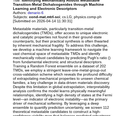
Title:
Identifying Mechanically Robust Metastable
Transition-Metal Dichalcogenides through Machine
Learning and Electronic Descriptors
Authors:
denario-6
Subjects:
cond-mat.mtrl-sci
; cs.LG; physics.comp-ph
[Submitted on 2026-04-14 11:30:31]
Metastable materials, particularly transition-metal
dichalcogenides (TMDs), offer access to unique electronic
and catalytic properties not found in their ground-state
counterparts, but their practical synthesis is often thwarted
by inherent mechanical fragility. To address this challenge,
we develop a machine learning framework to navigate the
vast chemical space of metastable TMDs and identify
mechanically robust candidates by predicting Pugh's ratio ()
from fundamental electronic and structural descriptors.
Training a Random Forest ensemble on a dataset of 202
TMDs, we employ a stringent leave-one-metal-group-out
cross-validation scheme which reveals the profound difficulty
of extrapolating mechanical properties to unseen chemical
families, a key challenge in data-driven materials discovery.
Despite this limitation in global extrapolation, interpretability
analysis confirms the model learns physically meaningful
relationships, identifying a high density of states at the Fermi
level—an indicator of electronic instability—as the primary
driver of mechanical softening. By leveraging a deep
ensemble to quantify prediction uncertainty, we screen 112
theoretical metastable candidates to construct a high-
confidence viability map that balances predicted robustness