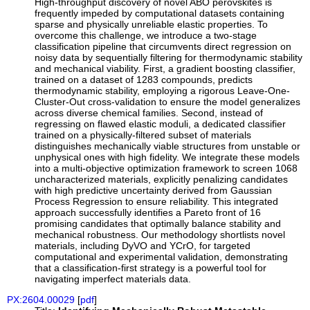
High-throughput discovery of novel ABO perovskites is
frequently impeded by computational datasets containing
sparse and physically unreliable elastic properties. To
overcome this challenge, we introduce a two-stage
classification pipeline that circumvents direct regression on
noisy data by sequentially filtering for thermodynamic stability
and mechanical viability. First, a gradient boosting classifier,
trained on a dataset of 1283 compounds, predicts
thermodynamic stability, employing a rigorous Leave-One-
Cluster-Out cross-validation to ensure the model generalizes
across diverse chemical families. Second, instead of
regressing on flawed elastic moduli, a dedicated classifier
trained on a physically-filtered subset of materials
distinguishes mechanically viable structures from unstable or
unphysical ones with high fidelity. We integrate these models
into a multi-objective optimization framework to screen 1068
uncharacterized materials, explicitly penalizing candidates
with high predictive uncertainty derived from Gaussian
Process Regression to ensure reliability. This integrated
approach successfully identifies a Pareto front of 16
promising candidates that optimally balance stability and
mechanical robustness. Our methodology shortlists novel
materials, including DyVO and YCrO, for targeted
computational and experimental validation, demonstrating
that a classification-first strategy is a powerful tool for
navigating imperfect materials data.
PX:2604.00029
[
pdf
]