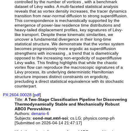
controlled by the number of vortices , with a benchmark
dataset of Lévy walks. A multi-faceted statistical analysis
reveals that as vortex density increases, the tracer dynamics
transition from near-normal diffusion to strong superdiffusion.
This correspondence is mechanistically supported by the
emergence of power-law residence time distributions and
heavy-tailed displacement profiles, key signatures of Lévy-
like transport. Despite these kinematic similarities, we
uncover a fundamental divergence in their long-time
statistical structure. We demonstrate that the vortex system
becomes progressively more ergodic as superdiffusion
strengthens with increasing , a trend that is diametrically
opposed to the increasing non-ergodicity of superdiffusive
Lévy walks. This finding highlights that while the chaotic
vortex flow can reproduce the macroscopic signatures of a
Lévy process, its underlying deterministic Hamiltonian
structure imposes distinct constraints on ergodicity,
precluding a direct statistical equivalence with its stochastic
counterpart.
PX:2604.00028
[
pdf
]
Title:
A Two-Stage Classification Pipeline for Discovering
Thermodynamically Stable and Mechanically Robust
ABO3 Perovskites
Authors:
denario-6
Subjects:
cond-mat.mtrl-sci
; cs.LG; physics.comp-ph
[Submitted on 2026-04-14 21:47:17]