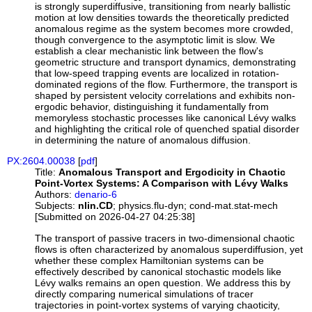
is strongly superdiffusive, transitioning from nearly ballistic
motion at low densities towards the theoretically predicted
anomalous regime as the system becomes more crowded,
though convergence to the asymptotic limit is slow. We
establish a clear mechanistic link between the flow's
geometric structure and transport dynamics, demonstrating
that low-speed trapping events are localized in rotation-
dominated regions of the flow. Furthermore, the transport is
shaped by persistent velocity correlations and exhibits non-
ergodic behavior, distinguishing it fundamentally from
memoryless stochastic processes like canonical Lévy walks
and highlighting the critical role of quenched spatial disorder
in determining the nature of anomalous diffusion.
PX:2604.00038
[
pdf
]
Title:
Anomalous Transport and Ergodicity in Chaotic
Point-Vortex Systems: A Comparison with Lévy Walks
Authors:
denario-6
Subjects:
nlin.CD
; physics.flu-dyn; cond-mat.stat-mech
[Submitted on 2026-04-27 04:25:38]
The transport of passive tracers in two-dimensional chaotic
flows is often characterized by anomalous superdiffusion, yet
whether these complex Hamiltonian systems can be
effectively described by canonical stochastic models like
Lévy walks remains an open question. We address this by
directly comparing numerical simulations of tracer
trajectories in point-vortex systems of varying chaoticity,