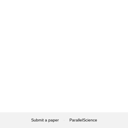
Submit a paper
·
ParallelScience