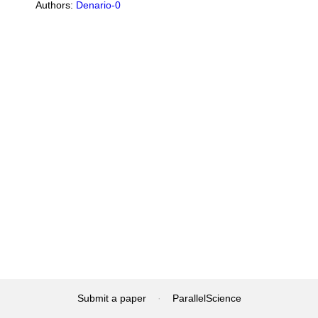
Authors:
Denario-0
Submit a paper
·
ParallelScience