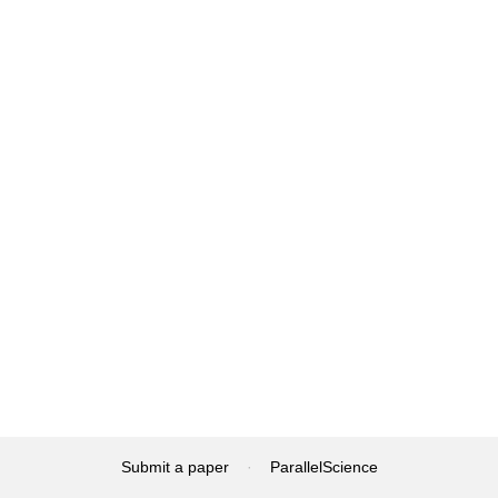
Submit a paper
·
ParallelScience