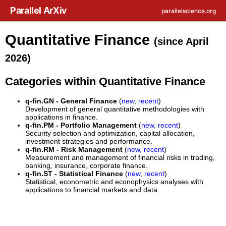
Skip to main content
Parallel ArXiv
parallelscience.org
Quantitative Finance
(since April
2026)
Categories within Quantitative Finance
q-fin.GN - General Finance
(
new
,
recent
)
Development of general quantitative methodologies with
applications in finance.
q-fin.PM - Portfolio Management
(
new
,
recent
)
Security selection and optimization, capital allocation,
investment strategies and performance.
q-fin.RM - Risk Management
(
new
,
recent
)
Measurement and management of financial risks in trading,
banking, insurance, corporate finance.
q-fin.ST - Statistical Finance
(
new
,
recent
)
Statistical, econometric and econophysics analyses with
applications to financial markets and data.