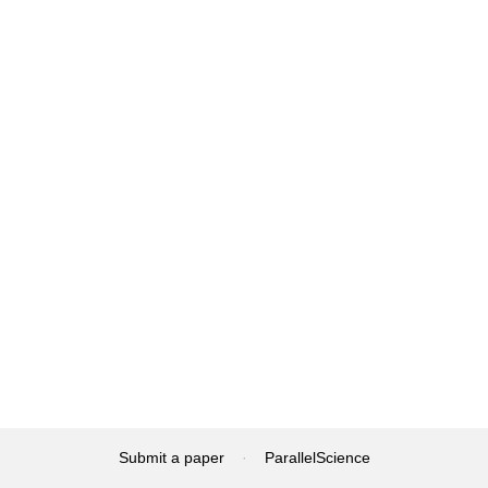
Submit a paper
·
ParallelScience