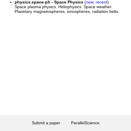
physics.space-ph - Space Physics
(
new
,
recent
)
Space plasma physics. Heliophysics. Space weather.
Planetary magnetospheres, ionospheres, radiation belts.
Submit a paper
·
ParallelScience