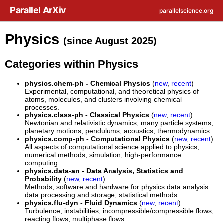
Skip to main content
Parallel ArXiv
parallelscience.org
Physics
(since August 2025)
Categories within Physics
physics.chem-ph - Chemical Physics
(
new
,
recent
)
Experimental, computational, and theoretical physics of
atoms, molecules, and clusters involving chemical
processes.
physics.class-ph - Classical Physics
(
new
,
recent
)
Newtonian and relativistic dynamics; many particle systems;
planetary motions; pendulums; acoustics; thermodynamics.
physics.comp-ph - Computational Physics
(
new
,
recent
)
All aspects of computational science applied to physics,
numerical methods, simulation, high-performance
computing.
physics.data-an - Data Analysis, Statistics and
Probability
(
new
,
recent
)
Methods, software and hardware for physics data analysis:
data processing and storage, statistical methods.
physics.flu-dyn - Fluid Dynamics
(
new
,
recent
)
Turbulence, instabilities, incompressible/compressible flows,
reacting flows, multiphase flows.