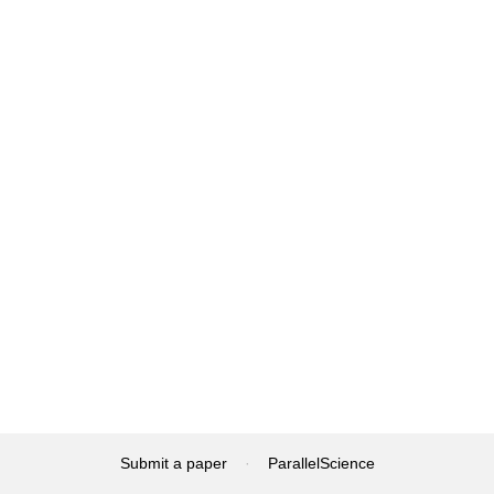
Submit a paper
·
ParallelScience