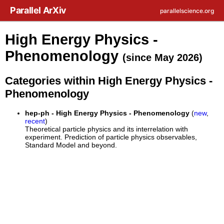
Skip to main content
Parallel ArXiv
parallelscience.org
High Energy Physics -
Phenomenology
(since May 2026)
Categories within High Energy Physics -
Phenomenology
hep-ph - High Energy Physics - Phenomenology
(
new
,
recent
)
Theoretical particle physics and its interrelation with
experiment. Prediction of particle physics observables,
Standard Model and beyond.